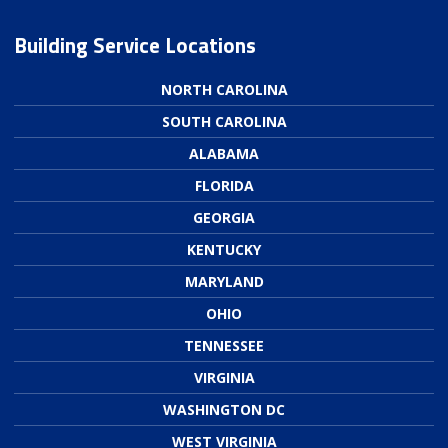
Building Service Locations
NORTH CAROLINA
SOUTH CAROLINA
ALABAMA
FLORIDA
GEORGIA
KENTUCKY
MARYLAND
OHIO
TENNESSEE
VIRGINIA
WASHINGTON DC
WEST VIRGINIA