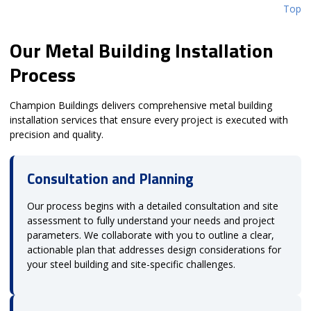
Top
Our Metal Building Installation
Process
Champion Buildings delivers comprehensive metal building
installation services that ensure every project is executed with
precision and quality.
Consultation and Planning
Our process begins with a detailed consultation and site
assessment to fully understand your needs and project
parameters. We collaborate with you to outline a clear,
actionable plan that addresses design considerations for
your steel building and site-specific challenges.