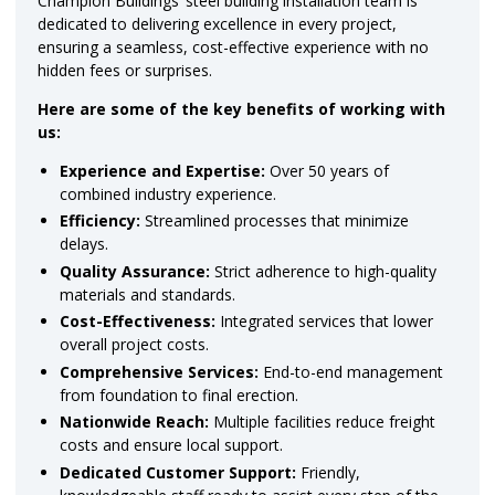
Champion Buildings’ steel building installation team is
dedicated to delivering excellence in every project,
ensuring a seamless, cost-effective experience with no
hidden fees or surprises.
Here are some of the key benefits of working with
us:
Experience and Expertise:
Over 50 years of
combined industry experience.
Efficiency:
Streamlined processes that minimize
delays.
Quality Assurance:
Strict adherence to high-quality
materials and standards.
Cost-Effectiveness:
Integrated services that lower
overall project costs.
Comprehensive Services:
End-to-end management
from foundation to final erection.
Nationwide Reach:
Multiple facilities reduce freight
costs and ensure local support.
Dedicated Customer Support:
Friendly,