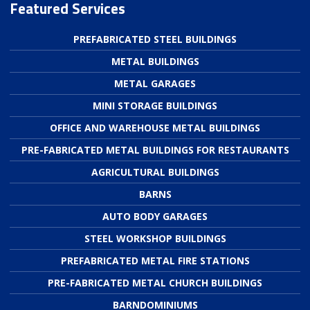
Featured Services
PREFABRICATED STEEL BUILDINGS
METAL BUILDINGS
METAL GARAGES
MINI STORAGE BUILDINGS
OFFICE AND WAREHOUSE METAL BUILDINGS
PRE-FABRICATED METAL BUILDINGS FOR RESTAURANTS
AGRICULTURAL BUILDINGS
BARNS
AUTO BODY GARAGES
STEEL WORKSHOP BUILDINGS
PREFABRICATED METAL FIRE STATIONS
PRE-FABRICATED METAL CHURCH BUILDINGS
BARNDOMINIUMS