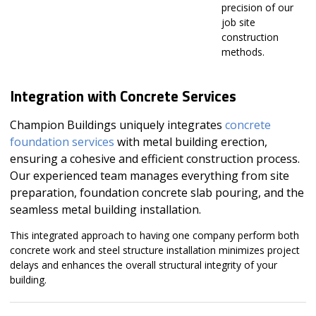
precision of our
job site
construction
methods.
Integration with Concrete Services
Champion Buildings uniquely integrates
concrete
foundation services
with metal building erection,
ensuring a cohesive and efficient construction process.
Our experienced team manages everything from site
preparation, foundation concrete slab pouring, and the
seamless metal building installation.
This integrated approach to having one company perform both
concrete work and steel structure installation minimizes project
delays and enhances the overall structural integrity of your
building.