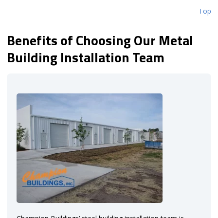
Top
Benefits of Choosing Our Metal
Building Installation Team