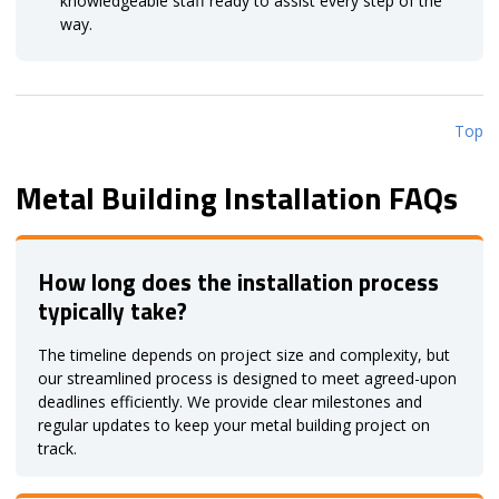
knowledgeable staff ready to assist every step of the
way.
Top
Metal Building Installation FAQs
How long does the installation process
typically take?
The timeline depends on project size and complexity, but
our streamlined process is designed to meet agreed-upon
deadlines efficiently. We provide clear milestones and
regular updates to keep your metal building project on
track.