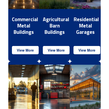
Commercial
Agricultural
Residential
Metal
Barn
Metal
Buildings
Buildings
Garages
View More
View More
View More