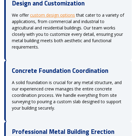
Design and Customization
We offer
custom design options
that cater to a variety of
applications, from commercial and industrial to
agricultural and residential buildings. Our team works
closely with you to customize every detail, ensuring your
metal building meets both aesthetic and functional
requirements.
Concrete Foundation Coordination
A solid foundation is crucial for any metal structure, and
our experienced crew manages the entire concrete
coordination process. We handle everything from site
surveying to pouring a custom slab designed to support
your building securely.
Professional Metal Building Erection