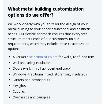
What metal building customization
options do we offer?
We work closely with you to tailor the design of your
metal building to your specific functional and aesthetic
needs. Our flexible approach ensures that every steel
structure meets each of our customers’ unique
requirements, which may include these customization
options:
A versatile
selection of colors
for walls, roof, and trim
Wall and siding insulation
Doors (walk in, roll up, overhead track)
Windows (traditional, fixed, storefront, insulated)
Gutters and downspouts
Skylights
Cupolas
Overheads and canopies