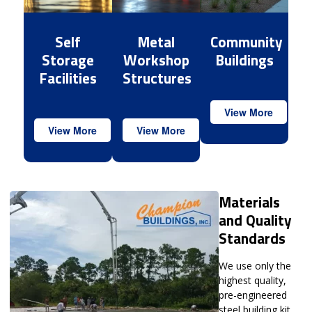
Self
Metal
Community
Storage
Workshop
Buildings
Facilities
Structures
View More
View More
View More
Materials
and Quality
Standards
We use only the
highest quality,
pre-engineered
steel building kit