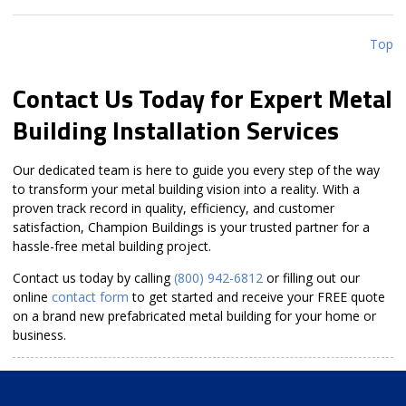
Top
Contact Us Today for Expert Metal
Building Installation Services
Our dedicated team is here to guide you every step of the way
to transform your metal building vision into a reality. With a
proven track record in quality, efficiency, and customer
satisfaction, Champion Buildings is your trusted partner for a
hassle-free metal building project.
Contact us today by calling
(800) 942-6812
or filling out our
online
contact form
to get started and receive your FREE quote
on a brand new prefabricated metal building for your home or
business.