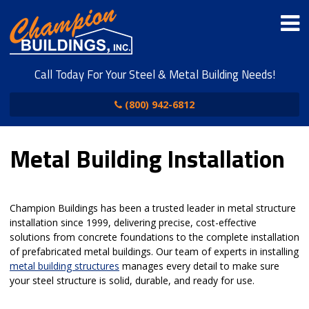
Call Today For Your Steel & Metal Building Needs!
(800) 942-6812
Metal Building Installation
Champion Buildings has been a trusted leader in metal structure
installation since 1999, delivering precise, cost-effective
solutions from concrete foundations to the complete installation
of prefabricated metal buildings. Our team of experts in installing
metal building structures
manages every detail to make sure
your steel structure is solid, durable, and ready for use.