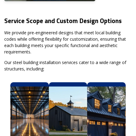
Service Scope and Custom Design Options
We provide pre-engineered designs that meet local building
codes while offering flexibility for customization, ensuring that
each building meets your specific functional and aesthetic
requirements.
Our steel building installation services cater to a wide range of
structures, including: