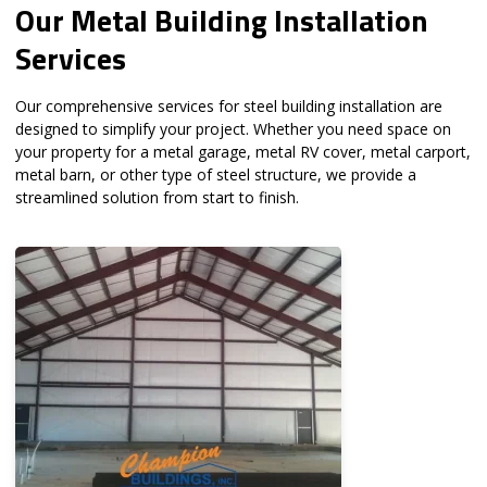
Our Metal Building Installation
Services
Our comprehensive services for steel building installation are
designed to simplify your project. Whether you need space on
your property for a metal garage, metal RV cover, metal carport,
metal barn, or other type of steel structure, we provide a
streamlined solution from start to finish.