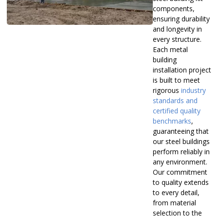
components,
ensuring durability
and longevity in
every structure.
Each metal
building
installation project
is built to meet
rigorous
industry
standards and
certified quality
benchmarks
,
guaranteeing that
our steel buildings
perform reliably in
any environment.
Our commitment
to quality extends
to every detail,
from material
selection to the