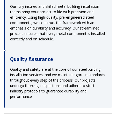
Our fully insured and skilled metal building installation
teams bring your project to life with precision and
efficiency. Using high-quality, pre-engineered steel
components, we construct the framework with an
emphasis on durability and accuracy. Our streamlined
process ensures that every metal component is installed
correctly and on schedule.
Quality Assurance
Quality and safety are at the core of our steel building
installation services, and we maintain rigorous standards
throughout every step of the process. Our projects
undergo thorough inspections and adhere to strict
industry protocols to guarantee durability and
performance.