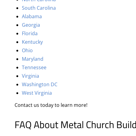
South Carolina
Alabama
Georgia
Florida
Kentucky
Ohio
Maryland
Tennessee
Virginia
Washington DC
West Virginia
Contact us today to learn more!
FAQ About Metal Church Buil