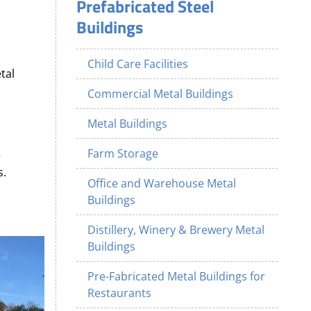
Prefabricated Steel
Buildings
Child Care Facilities
tal
Commercial Metal Buildings
Metal Buildings
Farm Storage
e
s.
Office and Warehouse Metal
Buildings
Distillery, Winery & Brewery Metal
Buildings
Pre-Fabricated Metal Buildings for
Restaurants