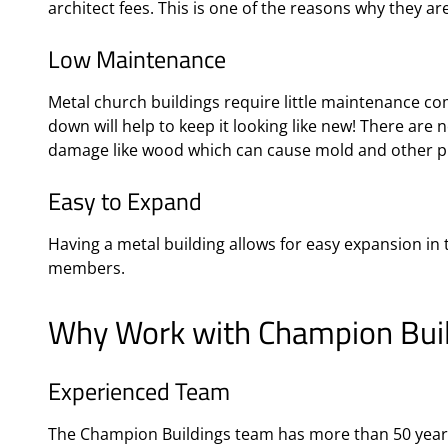
architect fees. This is one of the reasons why they ar
Low Maintenance
Metal church buildings require little maintenance c
down will help to keep it looking like new! There are 
damage like wood which can cause mold and other 
Easy to Expand
Having a metal building allows for easy expansion in
members.
Why Work with Champion Build
Experienced Team
The Champion Buildings team has more than 50 years