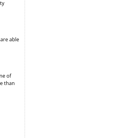
ty
are able
ne of
e than