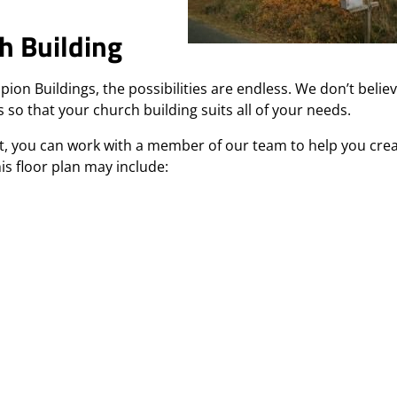
h Building
 Buildings, the possibilities are endless. We don’t believ
 so that your church building suits all of your needs.
nt, you can work with a member of our team to help you cre
his floor plan may include: