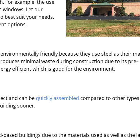
h. For example, the use
ss windows. Let our
o best suit your needs.
nt options.
environmentally friendly because they use steel as their ma
 produces minimal waste during construction due to its pre-
ergy efficient which is good for the environment.
tect and can be
quickly assembled
compared to other types
uilding sooner.
-based buildings due to the materials used as well as the la