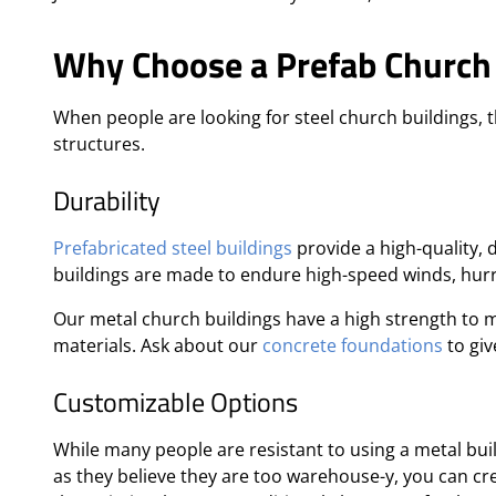
Why Choose a Prefab Church 
When people are looking for steel church buildings, 
structures.
Durability
Prefabricated steel buildings
provide a high-quality, 
buildings are made to endure high-speed winds, hur
Our metal church buildings have a high strength to m
materials. Ask about our
concrete foundations
to giv
Customizable Options
While many people are resistant to using a metal buil
as they believe they are too warehouse-y, you can cr