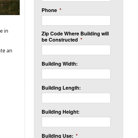
Phone
*
e in
Zip Code Where Building will
be Constructed
*
ate an
Building Width:
Building Length:
Building Height:
Building Use:
*