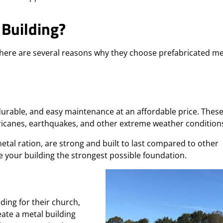
Building?
there are several reasons why they choose prefabricated me
durable, and easy maintenance at an affordable price. Thes
ricanes, earthquakes, and other extreme weather condition
etal ration, are strong and built to last compared to other
e your building the strongest possible foundation.
ding for their church,
eate a metal building