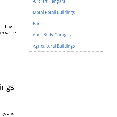
Aircraft Hangars
Metal Retail Buildings
Barns
uilding
 to water
Auto Body Garages
Agricultural Buildings
ings
ngs and