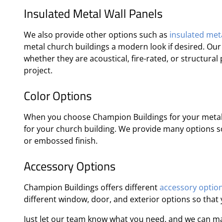
Insulated Metal Wall Panels
We also provide other options such as
insulated meta
metal church buildings a modern look if desired. Ou
whether they are acoustical, fire-rated, or structura
project.
Color Options
When you choose Champion Buildings for your metal 
for your church building. We provide many options so 
or embossed finish.
Accessory Options
Champion Buildings offers different
accessory optio
different window, door, and exterior options so that
Just let our team know what you need, and we can m