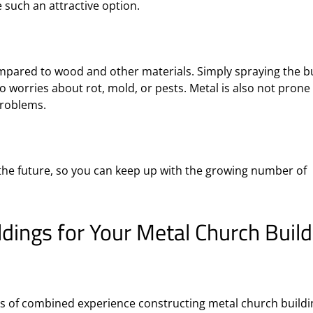
e such an attractive option.
ompared to wood and other materials. Simply spraying the b
no worries about rot, mold, or pests. Metal is also not prone
problems.
 the future, so you can keep up with the growing number of
ings for Your Metal Church Build
 of combined experience constructing metal church buildi