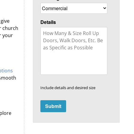
 give
Details
r church
r your
ptions
n smooth
Include details and desired size
plore