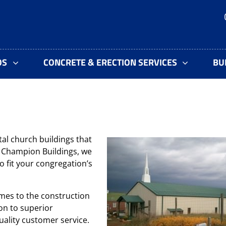
OS
CONCRETE & ERECTION SERVICES
BU
al church buildings that
At Champion Buildings, we
o fit your congregation’s
mes to the construction
on to superior
ality customer service.