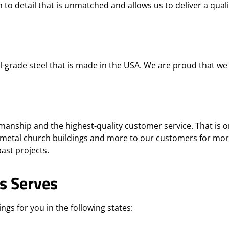
 to detail that is unmatched and allows us to deliver a quali
grade steel that is made in the USA. We are proud that we 
anship and the highest-quality customer service. That is o
metal church buildings and more to our customers for mor
ast projects.
s Serves
ngs for you in the following states: