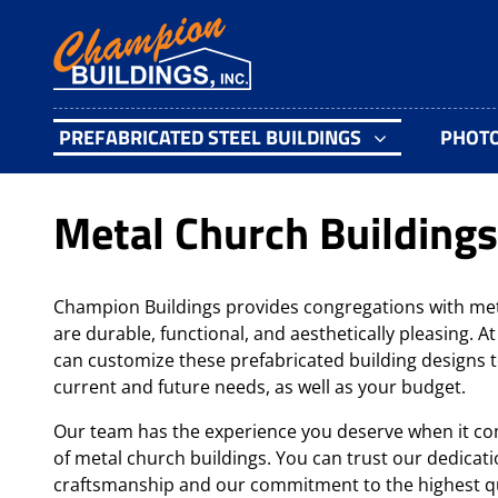
PREFABRICATED STEEL BUILDINGS
PHOT
Metal Church Buildings
Champion Buildings provides congregations with met
are durable, functional, and aesthetically pleasing. 
can customize these prefabricated building designs t
current and future needs, as well as your budget.
Our team has the experience you deserve when it co
of metal church buildings. You can trust our dedicati
craftsmanship and our commitment to the highest qu