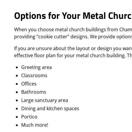
Options for Your Metal Churc
When you choose metal church buildings from Champion
providing “cookie cutter” designs. We provide options
If you are unsure about the layout or design you wa
effective floor plan for your metal church building. T
Greeting area
Classrooms
Offices
Bathrooms
Large sanctuary area
Dining and kitchen spaces
Portico
Much more!