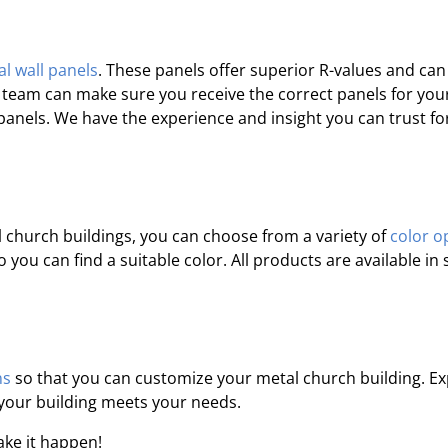
l wall panels
. These panels offer superior R-values and can
r team can make sure you receive the correct panels for you
l panels. We have the experience and insight you can trust fo
church buildings, you can choose from a variety of
color o
you can find a suitable color. All products are available i
ns
so that you can customize your metal church building. Ex
 your building meets your needs.
ake it happen!