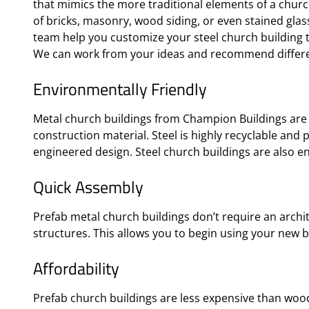
that mimics the more traditional elements of a churc
of bricks, masonry, wood siding, or even stained gla
team help you customize your steel church building t
We can work from your ideas and recommend differe
Environmentally Friendly
Metal church buildings from Champion Buildings are 
construction material. Steel is highly recyclable and
engineered design. Steel church buildings are also en
Quick Assembly
Prefab metal church buildings don’t require an archi
structures. This allows you to begin using your new b
Affordability
Prefab church buildings are less expensive than wood