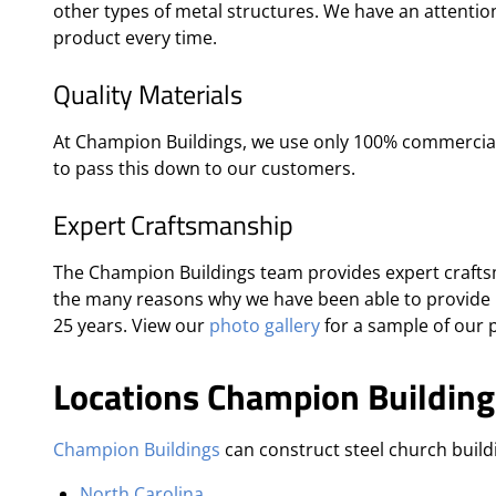
other types of metal structures. We have an attention
product every time.
Quality Materials
At Champion Buildings, we use only 100% commercial-
to pass this down to our customers.
Expert Craftsmanship
The Champion Buildings team provides expert craftsm
the many reasons why we have been able to provide 
25 years. View our
photo gallery
for a sample of our p
Locations Champion Building
Champion Buildings
can construct steel church buildi
North Carolina