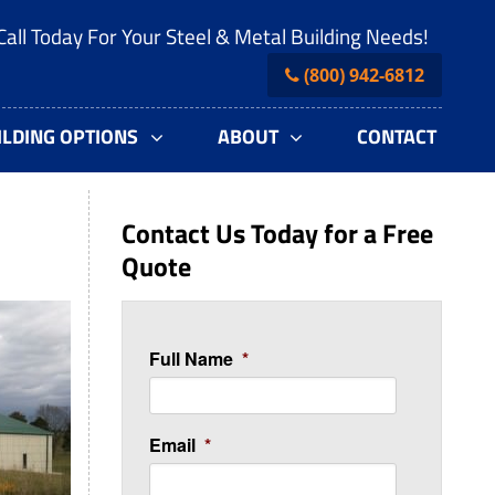
Call Today For Your Steel & Metal Building Needs!
(800) 942-6812
ILDING OPTIONS
ABOUT
CONTACT
Contact Us Today for a Free
Quote
Full Name
*
Email
*