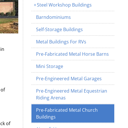
Steel Workshop Buildings
Barndominiums
Self-Storage Buildings
Metal Buildings For RVs
in
Pre-Fabricated Metal Horse Barns
Mini Storage
Pre-Engineered Metal Garages
 of
Pre-Engineered Metal Equestrian
Riding Arenas
Pre-Fabricated Metal Church
Buildings
ck of