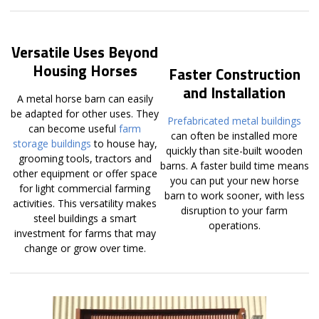
Versatile Uses Beyond
Housing Horses
Faster Construction
and Installation
A metal horse barn can easily
be adapted for other uses. They
Prefabricated metal buildings
can become useful
farm
can often be installed more
storage buildings
to house hay,
quickly than site-built wooden
grooming tools, tractors and
barns. A faster build time means
other equipment or offer space
you can put your new horse
for light commercial farming
barn to work sooner, with less
activities. This versatility makes
disruption to your farm
steel buildings a smart
operations.
investment for farms that may
change or grow over time.