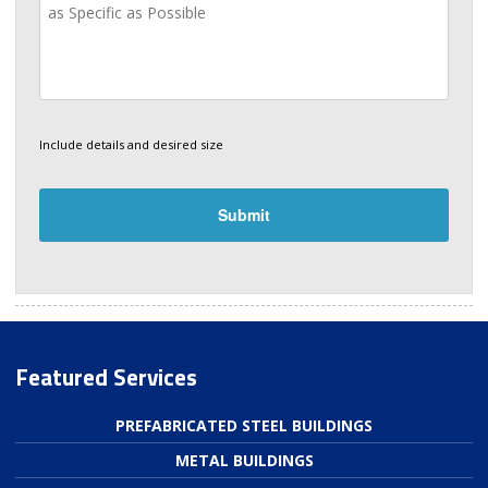
Include details and desired size
Featured Services
PREFABRICATED STEEL BUILDINGS
METAL BUILDINGS