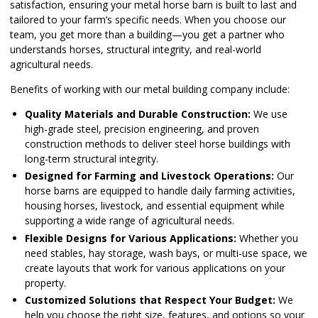
satisfaction, ensuring your metal horse barn is built to last and
tailored to your farm’s specific needs. When you choose our
team, you get more than a building—you get a partner who
understands horses, structural integrity, and real-world
agricultural needs.
Benefits of working with our metal building company include:
Quality Materials and Durable Construction:
We use
high-grade steel, precision engineering, and proven
construction methods to deliver steel horse buildings with
long-term structural integrity.
Designed for Farming and Livestock Operations:
Our
horse barns are equipped to handle daily farming activities,
housing horses, livestock, and essential equipment while
supporting a wide range of agricultural needs.
Flexible Designs for Various Applications:
Whether you
need stables, hay storage, wash bays, or multi-use space, we
create layouts that work for various applications on your
property.
Customized Solutions that Respect Your Budget:
We
help you choose the right size, features, and options so your