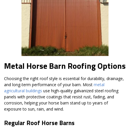
Metal Horse Barn Roofing Options
Choosing the right roof style is essential for durability, drainage,
and long-term performance of your barn. Most
metal
agricultural buildings
use high-quality galvanized steel roofing
panels with protective coatings that resist rust, fading, and
corrosion, helping your horse barn stand up to years of
exposure to sun, rain, and wind.
Regular Roof Horse Barns