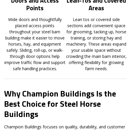
Doors and Access
Lean-Tos and Covered
Points
Areas
Wide doors and thoughtfully
Lean tos or covered side
placed access points
sections add convenient space
throughout your steel barn
for grooming, tacking up, horse
building make it easier to move
training, or storing hay and
horses, hay, and equipment
machinery. These areas expand
safely. Sliding, roll-up, or walk-
your usable space without
through door options help
crowding the main barn interior,
improve traffic flow and support
offering flexibility for growing
safe handling practices.
farm needs.
Why Champion Buildings Is the
Best Choice for Steel Horse
Buildings
Champion Buildings focuses on quality, durability, and customer