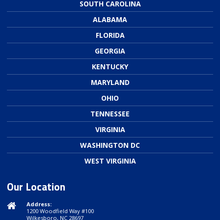
SOUTH CAROLINA
ALABAMA
FLORIDA
GEORGIA
KENTUCKY
MARYLAND
OHIO
TENNESSEE
VIRGINIA
WASHINGTON DC
WEST VIRGINIA
Our Location
Address:
1200 Woodfield Way #100
Wilkesboro, NC 28697