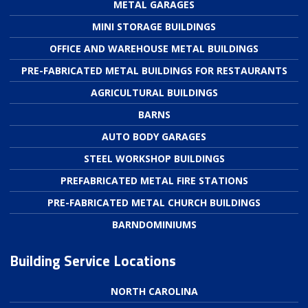
METAL GARAGES
MINI STORAGE BUILDINGS
OFFICE AND WAREHOUSE METAL BUILDINGS
PRE-FABRICATED METAL BUILDINGS FOR RESTAURANTS
AGRICULTURAL BUILDINGS
BARNS
AUTO BODY GARAGES
STEEL WORKSHOP BUILDINGS
PREFABRICATED METAL FIRE STATIONS
PRE-FABRICATED METAL CHURCH BUILDINGS
BARNDOMINIUMS
Building Service Locations
NORTH CAROLINA