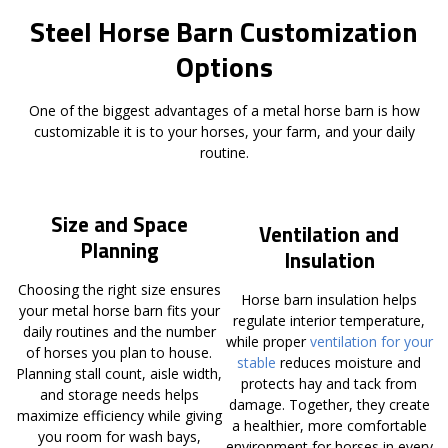
Steel Horse Barn Customization
Options
One of the biggest advantages of a metal horse barn is how
customizable it is to your horses, your farm, and your daily
routine.
Size and Space
Ventilation and
Planning
Insulation
Choosing the right size ensures
Horse barn insulation helps
your metal horse barn fits your
regulate interior temperature,
daily routines and the number
while proper
ventilation for your
of horses you plan to house.
stable
reduces moisture and
Planning stall count, aisle width,
protects hay and tack from
and storage needs helps
damage. Together, they create
maximize efficiency while giving
a healthier, more comfortable
you room for wash bays,
environment for horses in every