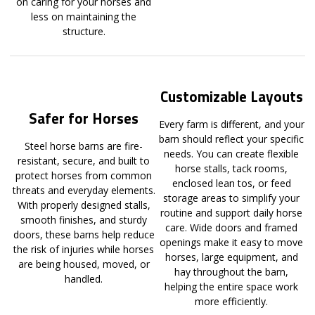
on caring for your horses and
less on maintaining the
structure.
Customizable Layouts
Safer for Horses
Every farm is different, and your
barn should reflect your specific
Steel horse barns are fire-
needs. You can create flexible
resistant, secure, and built to
horse stalls, tack rooms,
protect horses from common
enclosed lean tos, or feed
threats and everyday elements.
storage areas to simplify your
With properly designed stalls,
routine and support daily horse
smooth finishes, and sturdy
care. Wide doors and framed
doors, these barns help reduce
openings make it easy to move
the risk of injuries while horses
horses, large equipment, and
are being housed, moved, or
hay throughout the barn,
handled.
helping the entire space work
more efficiently.