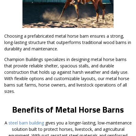
Choosing a prefabricated metal horse barn ensures a strong,
long-lasting structure that outperforms traditional wood barns in
durability and maintenance.
Champion Buildings specializes in designing metal horse barns
that provide reliable shelter, spacious stalls, and durable
construction that holds up against harsh weather and daily use.
With flexible options and customizable layouts, our metal horse
barns suit farms, horse owners, and livestock operations of all
sizes.
Benefits of Metal Horse Barns
A
steel barn building
gives you a longer-lasting, low-maintenance
solution built to protect horses, livestock, and agricultural
equipment. With rust-resistant steel materials and reinforced