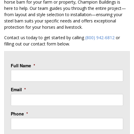
horse barn for your farm or property, Champion Buildings is
here to help. Our team guides you through the entire project—
from layout and style selection to installation—ensuring your
steel barn suits your specific needs and offers exceptional
protection for your horses and livestock.
Contact us today to get started by calling
(800) 942-6812
or
filling out our contact form below.
Full Name
*
Email
*
Phone
*