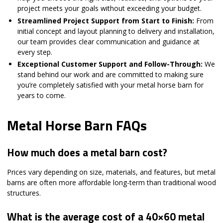
project meets your goals without exceeding your budget.
Streamlined Project Support from Start to Finish:
From
initial concept and layout planning to delivery and installation,
our team provides clear communication and guidance at
every step.
Exceptional Customer Support and Follow-Through:
We
stand behind our work and are committed to making sure
you’re completely satisfied with your metal horse barn for
years to come.
Metal Horse Barn FAQs
How much does a metal barn cost?
Prices vary depending on size, materials, and features, but metal
barns are often more affordable long-term than traditional wood
structures.
What is the average cost of a 40×60 metal