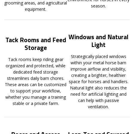
grooming areas, and agricultural
season.
equipment.
Windows and Natural
Tack Rooms and Feed
Light
Storage
Strategically placed windows
Tack rooms keep riding gear
within your metal horse barn
organized and protected, while
improve airflow and visibility,
dedicated feed storage
creating a brighter, healthier
streamlines daily barn chores.
space for horses and handlers.
These areas can be customized
Natural light also reduces the
to support your workflow,
need for artificial lighting and
whether you manage a training
can help with passive
stable or a private farm.
ventilation.