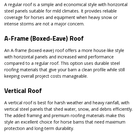
A regular roof is a simple and economical style with horizontal
steel panels suitable for mild climates. It provides reliable
coverage for horses and equipment when heavy snow or
intense storms are not a major concern.
A-Frame (Boxed-Eave) Roof
An A-frame (boxed-eave) roof offers a more house-like style
with horizontal panels and increased wind performance
compared to a regular roof. This option uses durable steel
roofing materials that give your barn a clean profile while still
keeping overall project costs manageable.
Vertical Roof
A vertical roof is best for harsh weather and heavy rainfall, with
vertical steel panels that shed water, snow, and debris efficiently.
The added framing and premium roofing materials make this
style an excellent choice for horse barns that need maximum
protection and long-term durability.