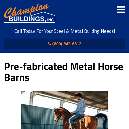
Call Today For Your Steel & Metal Building Needs!
(800) 942-6812
Pre-fabricated Metal Horse
Barns