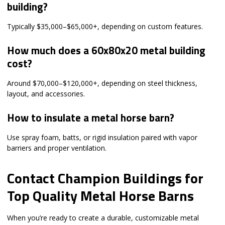
building?
Typically $35,000–$65,000+, depending on custom features.
How much does a 60x80x20 metal building
cost?
Around $70,000–$120,000+, depending on steel thickness,
layout, and accessories.
How to insulate a metal horse barn?
Use spray foam, batts, or rigid insulation paired with vapor
barriers and proper ventilation.
Contact Champion Buildings for
Top Quality Metal Horse Barns
When you’re ready to create a durable, customizable metal