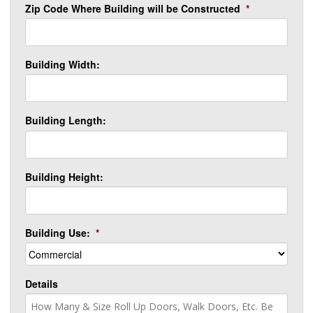
Zip Code Where Building will be Constructed
*
Building Width:
Building Length:
Building Height:
Building Use:
*
Details