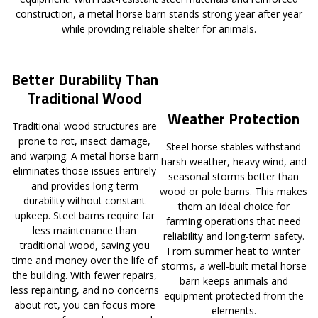
construction, a metal horse barn stands strong year after year
while providing reliable shelter for animals.
Better Durability Than
Traditional Wood
Weather Protection
Traditional wood structures are
prone to rot, insect damage,
Steel horse stables withstand
and warping. A metal horse barn
harsh weather, heavy wind, and
eliminates those issues entirely
seasonal storms better than
and provides long-term
wood or pole barns. This makes
durability without constant
them an ideal choice for
upkeep. Steel barns require far
farming operations that need
less maintenance than
reliability and long-term safety.
traditional wood, saving you
From summer heat to winter
time and money over the life of
storms, a well-built metal horse
the building. With fewer repairs,
barn keeps animals and
less repainting, and no concerns
equipment protected from the
about rot, you can focus more
elements.