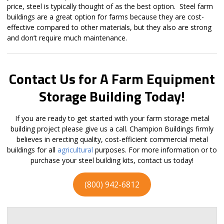
price, steel is typically thought of as the best option. Steel farm
buildings are a great option for farms because they are cost-
effective compared to other materials, but they also are strong
and don’t require much maintenance.
Contact Us for A Farm Equipment
Storage Building Today!
If you are ready to get started with your farm storage metal
building project please give us a call. Champion Buildings firmly
believes in erecting quality, cost-efficient commercial metal
buildings for all
agricultural
purposes. For more information or to
purchase your steel building kits, contact us today!
(800) 942-6812