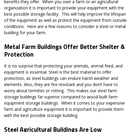
benefits they offer. When you own a farm or an agricultural
organization it is important to provide your equipment with the
best possible storage facility. This will help improve the lifespan
of the equipment as well as protect the equipment from outside
conditions. Here are a few reasons to consider a steel or metal
building for your farm.
Metal Farm Buildings Offer Better Shelter &
Protection
It is no surprise that protecting your animals, animal feed, and
equipment is essential. Steel is the best material to offer
protection, as steel buildings can endure harsh weather and
elements. Also, they are fire resistant and you don’t have to
worry about termites or rotting. This makes our steel farm
storage buildings far superior compared to wood-built farm
equipment storage buildings. When it comes to your expensive
farm and agriculture equipment it is important to provide them
with the best possible storage building.
Steel Agricultural Buildings Are Low