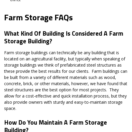
Farm Storage FAQs
What Kind Of Building Is Considered A Farm
Storage Building?
Farm storage buildings can technically be any building that is
located on an agricultural facility, but typically when speaking of
storage buildings we think of prefabricated steel structures as
these provide the best results for our clients. Farm buildings can
be built from a variety of different materials such as wood,
concrete, brick, or other materials, however, we have found that
steel structures are the best option for most projects. They
allow for a cost-effective and quick installation process, but they
also provide owners with sturdy and easy-to-maintain storage
space.
How Do You Maintain A Farm Storage
Building?