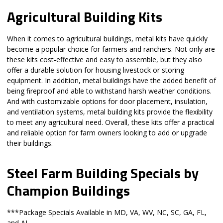
Agricultural Building Kits
When it comes to agricultural buildings, metal kits have quickly
become a popular choice for farmers and ranchers. Not only are
these kits cost-effective and easy to assemble, but they also
offer a durable solution for housing livestock or storing
equipment. In addition, metal buildings have the added benefit of
being fireproof and able to withstand harsh weather conditions.
And with customizable options for door placement, insulation,
and ventilation systems, metal building kits provide the flexibility
to meet any agricultural need. Overall, these kits offer a practical
and reliable option for farm owners looking to add or upgrade
their buildings.
Steel Farm Building Specials by
Champion Buildings
***Package Specials Available in MD, VA, WV, NC, SC, GA, FL,
and AL.