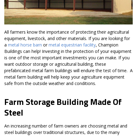
All farmers know the importance of protecting their agricultural
equipment, livestock, and other materials. If you are looking for
a
metal horse barn
or
metal equestrian facility
, Champion
Buildings can help! Investing in the protection of your equipment
is one of the most important investments you can make. If you
want outdoor storage or agricultural building, these
prefabricated metal farm buildings will endure the test of time. A
metal farm building will help keep your agriculture equipment
safe from the outside weather and conditions.
Farm Storage Building Made Of
Steel
An increasing number of farm owners are choosing metal and
steel buildings over traditional structures, due to the many