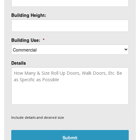
Building Height:
Building Use:
*
Details
Include details and desired size