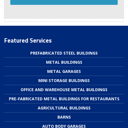
Featured Services
PREFABRICATED STEEL BUILDINGS
METAL BUILDINGS
METAL GARAGES
MINI STORAGE BUILDINGS
OFFICE AND WAREHOUSE METAL BUILDINGS
PRE-FABRICATED METAL BUILDINGS FOR RESTAURANTS
AGRICULTURAL BUILDINGS
BARNS
AUTO BODY GARAGES