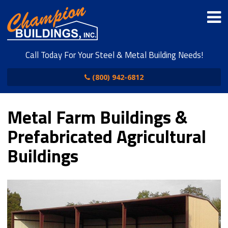
Call Today For Your Steel & Metal Building Needs!
(800) 942-6812
Metal Farm Buildings &
Prefabricated Agricultural
Buildings