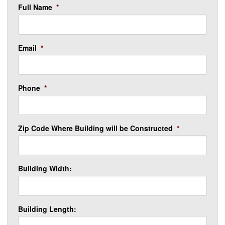
Full Name
*
Email
*
Phone
*
Zip Code Where Building will be Constructed
*
Building Width:
Building Length: