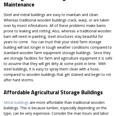
Maintenance
Steel and metal buildings are easy to maintain and clean.
Whereas traditional wooden buildings crack, warp, or are taken
over by insect infestations. All of these problems make barns
prone to leaking and rotting. Also, whereas a traditional wooden
barn will need re-painting, steel structures stay beautiful for
years to come. You can trust that your steel farm storage
building will last longer in tough weather conditions compared to
standard wooden farm equipment storage buildings. Since they
are storage facilities for farm and agriculture equipment it is safe
to assume that they will get dirty at some point in time. With
steel buildings, it is easy to spray them clean with a hose,
compared to wooden buildings that get stained and begin to rot
after hard storms.
Affordable Agricultural Storage Buildings
Metal buildings
are more affordable than traditional wooden
buildings. This is because lumber, especially depending on the
type, can be very expensive. Consider the man hours and labor