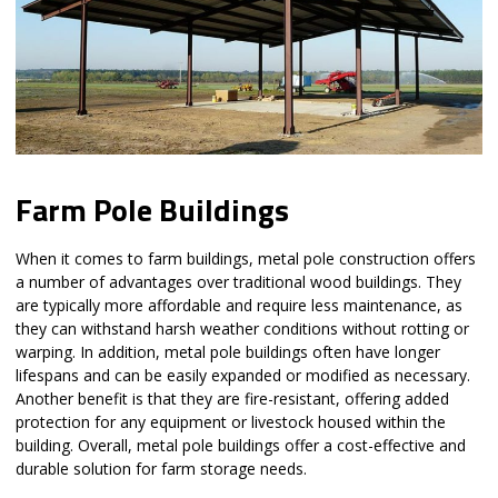
Farm Pole Buildings
When it comes to farm buildings, metal pole construction offers
a number of advantages over traditional wood buildings. They
are typically more affordable and require less maintenance, as
they can withstand harsh weather conditions without rotting or
warping. In addition, metal pole buildings often have longer
lifespans and can be easily expanded or modified as necessary.
Another benefit is that they are fire-resistant, offering added
protection for any equipment or livestock housed within the
building. Overall, metal pole buildings offer a cost-effective and
durable solution for farm storage needs.