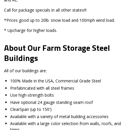
Call for package specials in all other states!!!
*Prices good up to 20lb. snow load and 100mph wind load.
* Upcharge for higher loads.
About Our Farm Storage Steel
Buildings
All of our buildings are:
100% Made in the USA, Commercial Grade Steel
Prefabricated with all steel frames
Use high-strength bolts
Have optional 24 gauge standing seam roof
ClearSpan (up to 150′)
Available with a variety of metal building accessories
Available with a large color selection from walls, roofs, and
trims.