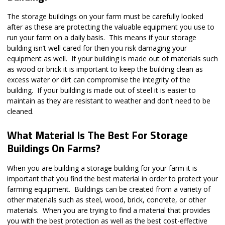
The storage buildings on your farm must be carefully looked
after as these are protecting the valuable equipment you use to
run your farm on a daily basis. This means if your storage
building isn’t well cared for then you risk damaging your
equipment as well. If your building is made out of materials such
as wood or brick it is important to keep the building clean as
excess water or dirt can compromise the integrity of the
building. If your building is made out of steel it is easier to
maintain as they are resistant to weather and don’t need to be
cleaned.
What Material Is The Best For Storage
Buildings On Farms?
When you are building a storage building for your farm it is
important that you find the best material in order to protect your
farming equipment. Buildings can be created from a variety of
other materials such as steel, wood, brick, concrete, or other
materials. When you are trying to find a material that provides
you with the best protection as well as the best cost-effective