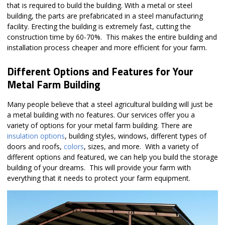
that is required to build the building. With a metal or steel
building, the parts are prefabricated in a steel manufacturing
facility. Erecting the building is extremely fast, cutting the
construction time by 60-70%. This makes the entire building and
installation process cheaper and more efficient for your farm.
Different Options and Features for Your
Metal Farm Building
Many people believe that a steel agricultural building will just be
a metal building with no features. Our services offer you a
variety of options for your metal farm building. There are
insulation options
, building styles, windows, different types of
doors and roofs,
colors
, sizes, and more. With a variety of
different options and featured, we can help you build the storage
building of your dreams. This will provide your farm with
everything that it needs to protect your farm equipment.