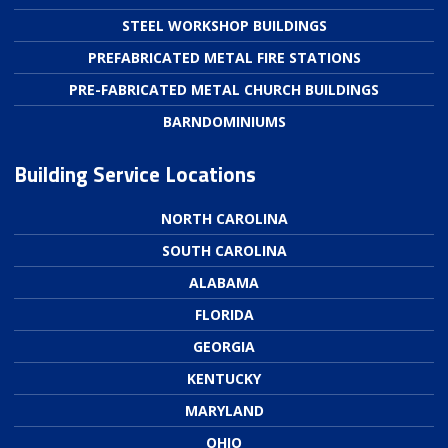
STEEL WORKSHOP BUILDINGS
PREFABRICATED METAL FIRE STATIONS
PRE-FABRICATED METAL CHURCH BUILDINGS
BARNDOMINIUMS
Building Service Locations
NORTH CAROLINA
SOUTH CAROLINA
ALABAMA
FLORIDA
GEORGIA
KENTUCKY
MARYLAND
OHIO