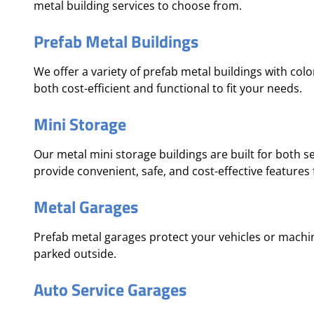
metal building services to choose from.
Prefab Metal Buildings
We offer a variety of prefab metal buildings with col
both cost-efficient and functional to fit your needs.
Mini Storage
Our metal mini storage buildings are built for both 
provide convenient, safe, and cost-effective features
Metal Garages
Prefab metal garages protect your vehicles or mach
parked outside.
Auto Service Garages