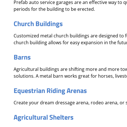
Prefab auto service garages are an effective way to 
periods for the building to be erected.
Church Buildings
Customized metal church buildings are designed to fu
church building allows for easy expansion in the fu
Barns
Agricultural buildings are shifting more and more tow
solutions. A metal barn works great for horses, livest
Equestrian Riding Arenas
Create your dream dressage arena, rodeo arena, or 
Agricultural Shelters