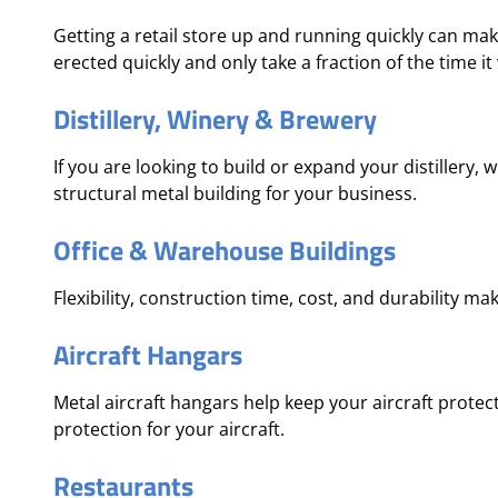
Getting a retail store up and running quickly can mak
erected quickly and only take a fraction of the time it
Distillery, Winery & Brewery
If you are looking to build or expand your distillery,
structural metal building for your business.
Office & Warehouse Buildings
Flexibility, construction time, cost, and durability ma
Aircraft Hangars
Metal aircraft hangars help keep your aircraft prote
protection for your aircraft.
Restaurants