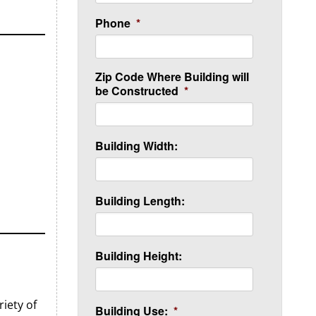
Phone
*
Zip Code Where Building will
be Constructed
*
Building Width:
Building Length:
Building Height:
iety of
Building Use:
*