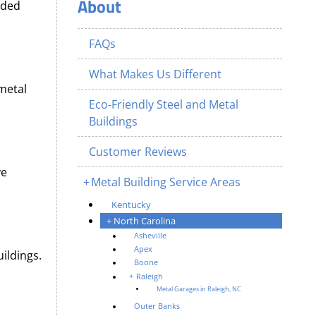
About
nded
FAQs
What Makes Us Different
 metal
Eco-Friendly Steel and Metal
Buildings
Customer Reviews
ve
Metal Building Service Areas
Kentucky
North Carolina
Asheville
Apex
ildings.
Boone
Raleigh
Metal Garages in Raleigh, NC
Outer Banks