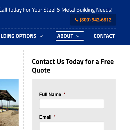
Call Today For Your Steel & Metal Building Needs!
(800) 942-6812
ILDING OPTIONS
ABOUT
CONTACT
Contact Us Today for a Free
Quote
Full Name
*
Email
*