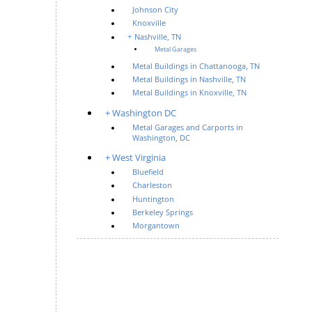
Johnson City
Knoxville
Nashville, TN
Metal Garages
Metal Buildings in Chattanooga, TN
Metal Buildings in Nashville, TN
Metal Buildings in Knoxville, TN
Washington DC
Metal Garages and Carports in
Washington, DC
West Virginia
Bluefield
Charleston
Huntington
Berkeley Springs
Morgantown