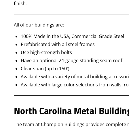
finish.
All of our buildings are:
100% Made in the USA, Commercial Grade Steel
Prefabricated with all steel frames
Use high-strength bolts
Have an optional 24-gauge standing seam roof
Clear span (up to 150′)
Available with a variety of metal building accessor
Available with large color selections from walls, r
North Carolina Metal Buildin
The team at Champion Buildings provides complete met