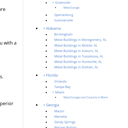
Greenville
are
Metal Garage
Spartanburg
Summerville
Alabama
Birmingham
Metal Buildings in Montgomery, AL
u with a
Metal Buildings in Mobile, AL
Metal Buildings in Auburn, AL
Metal Buildings in Tuscaloosa, AL
Metal Buildings in Huntsville, AL
Metal Buildings in Dothan, AL
Florida
s.
Orlando
Tampa Bay
Miami
Metal Garages and Carports in Miami
uperior
Georgia
Macon
Marietta
Sandy Springs
Warner Robins