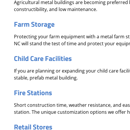
Agricultural metal buildings are becoming preferred b
constructibility, and low maintenance.
Farm Storage
Protecting your farm equipment with a metal farm sto
NC will stand the test of time and protect your equi
Child Care Facilities
If you are planning or expanding your child care facili
stable, prefab metal building.
Fire Stations
Short construction time, weather resistance, and eas
station. The unique customization options we offer hel
Retail Stores