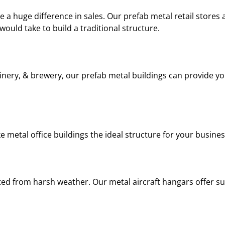
e a huge difference in sales. Our prefab metal retail stores 
 would take to build a traditional structure.
 winery, & brewery, our prefab metal buildings can provide yo
ke metal office buildings the ideal structure for your busines
cted from harsh weather. Our metal aircraft hangars offer s