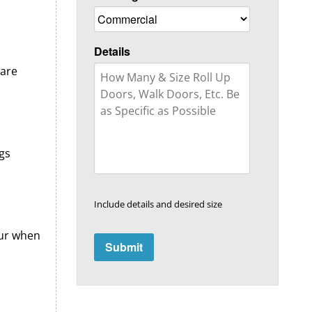
Details
 are
gs
Include details and desired size
cur when