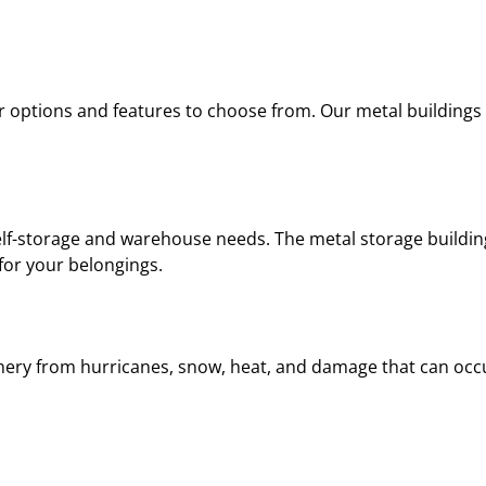
or options and features to choose from. Our metal buildings
self-storage and warehouse needs. The metal storage buildin
 for your belongings.
inery from hurricanes, snow, heat, and damage that can oc