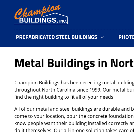
PREFABRICATED STEEL BUILDINGS
PHOT
Metal Buildings in Nort
Champion Buildings has been erecting metal building
throughout North Carolina since 1999. Our metal bui
find the right building to fit all of your needs.
All of our metal and steel buildings are durable and b
come to your location, pour the concrete foundation
know people want their building installed correctly an
do it themselves. Our all-in-one solution takes care o