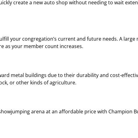
quickly create a new auto shop without needing to wait exte
lfill your congregation’s current and future needs. A large
ture as your member count increases.
ard metal buildings due to their durability and cost-effecti
ock, or other kinds of agriculture.
showjumping arena at an affordable price with Champion Bu