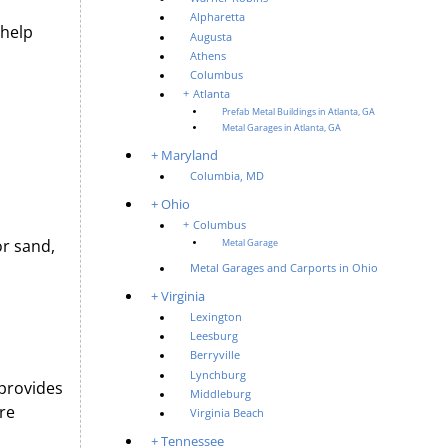
Alpharetta
 help
Augusta
Athens
Columbus
Atlanta
Prefab Metal Buildings in Atlanta, GA
Metal Garages in Atlanta, GA
Maryland
Columbia, MD
Ohio
Columbus
or sand,
Metal Garage
Metal Garages and Carports in Ohio
Virginia
Lexington
Leesburg
Berryville
Lynchburg
 provides
Middleburg
re
Virginia Beach
Tennessee