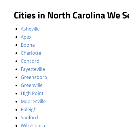
Cities in North Carolina We S
Asheville
Apex
Boone
Charlotte
Concord
Fayetteville
Greensboro
Greenville
High Point
Mooresville
Raleigh
Sanford
Wilkesboro