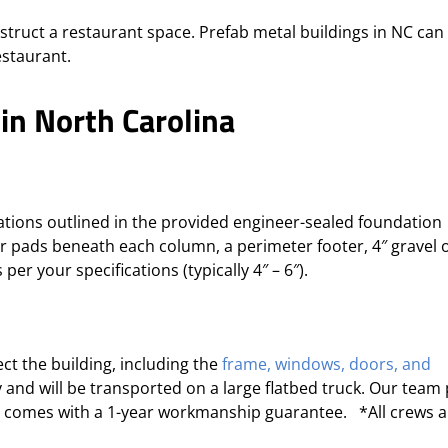
nstruct a restaurant space. Prefab metal buildings in NC can
staurant.
 in North Carolina
cations outlined in the provided engineer-sealed foundation
er pads beneath each column, a perimeter footer, 4″ gravel 
per your specifications (typically 4″ – 6″).
ct the building
, including the
frame,
windows, doors, and
vy and will be transported on a large flatbed truck. Our team
ng comes with a 1-year workmanship guarantee. *All crews a