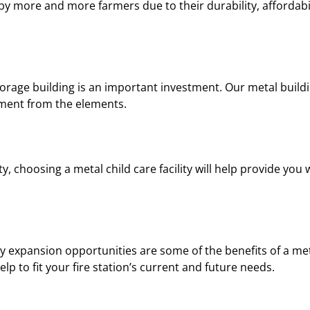
y more and more farmers due to their durability, affordabil
rage building is an important investment. Our metal buildi
pment from the elements.
ty, choosing a metal child care facility will help provide you 
y expansion opportunities are some of the benefits of a met
p to fit your fire station’s current and future needs.