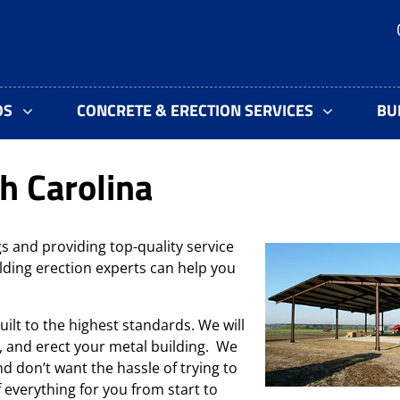
OS
CONCRETE & ERECTION SERVICES
BU
h Carolina
s and providing top-quality service
lding erection experts can help you
uilt to the highest standards. We will
, and erect your metal building. We
d don’t want the hassle of trying to
f everything for you from start to