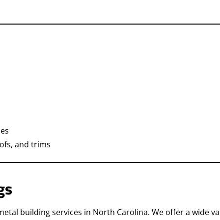
ies
oofs, and trims
gs
al building services in North Carolina. We offer a wide var