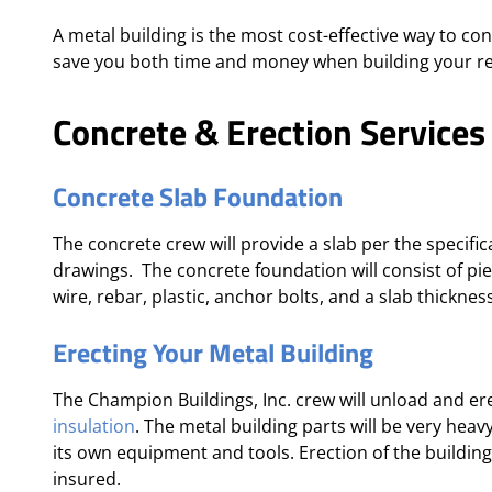
A metal building is the most cost-effective way to co
save you both time and money when building your re
Concrete & Erection Services
Concrete Slab Foundation
The concrete crew will provide a slab per the specifi
drawings. The concrete foundation will consist of pi
wire, rebar, plastic, anchor bolts, and a slab thickness 
Erecting Your Metal Building
The Champion Buildings, Inc. crew will unload and ere
insulation
. The metal building parts will be very hea
its own equipment and tools. Erection of the buildi
insured.