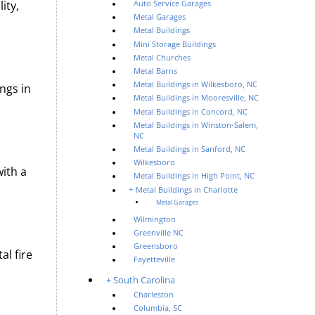
ity,
Auto Service Garages
Metal Garages
Metal Buildings
Mini Storage Buildings
Metal Churches
Metal Barns
Metal Buildings in Wilkesboro, NC
ngs in
Metal Buildings in Mooresville, NC
Metal Buildings in Concord, NC
Metal Buildings in Winston-Salem,
NC
Metal Buildings in Sanford, NC
Wilkesboro
with a
Metal Buildings in High Point, NC
Metal Buildings in Charlotte
Metal Garages
Wilmington
Greenville NC
Greensboro
al fire
Fayetteville
South Carolina
Charleston
Columbia, SC