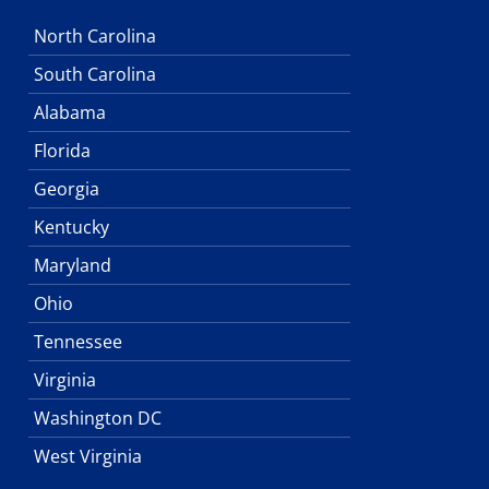
North Carolina
South Carolina
Alabama
Florida
Georgia
Kentucky
Maryland
Ohio
Tennessee
Virginia
Washington DC
West Virginia