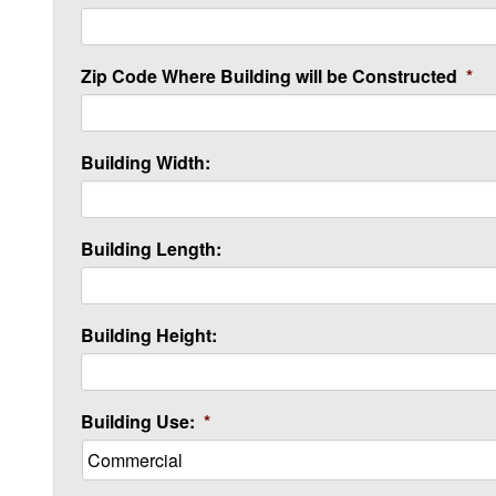
Zip Code Where Building will be Constructed
*
Building Width:
Building Length:
Building Height:
Building Use:
*