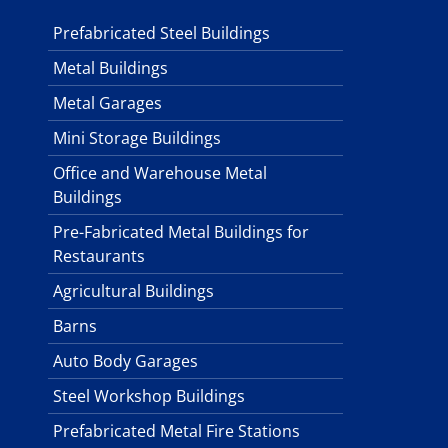
Prefabricated Steel Buildings
Metal Buildings
Metal Garages
Mini Storage Buildings
Office and Warehouse Metal
Buildings
Pre-Fabricated Metal Buildings for
Restaurants
Agricultural Buildings
Barns
Auto Body Garages
Steel Workshop Buildings
Prefabricated Metal Fire Stations