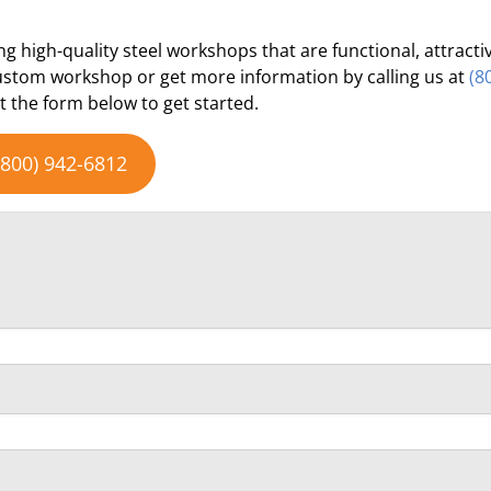
ng high-quality steel workshops that are functional, attracti
custom workshop or get more information by calling us at
(8
ut the form below to get started.
(800) 942-6812