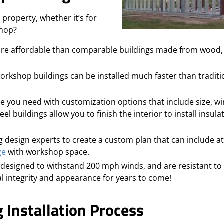
 property, whether it’s for
shop?
more affordable than comparable buildings made from wood, 
 workshop buildings can be installed much faster than traditi
e you need with customization options that include size, w
el buildings allow you to finish the interior to install insula
 design experts to create a custom plan that can include a
ge
with workshop space.
designed to withstand 200 mph winds, and are resistant to
ral integrity and appearance for years to come!
 Installation Process