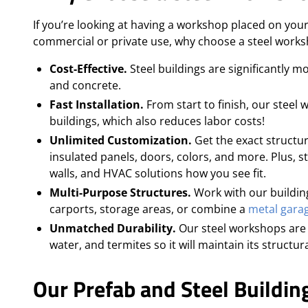
If you’re looking at having a workshop placed on your
commercial or private use, why choose a steel work
Cost-Effective.
Steel buildings are significantly 
and concrete.
Fast Installation.
From start to finish, our steel
buildings, which also reduces labor costs!
Unlimited Customization.
Get the exact structur
insulated panels, doors, colors, and more. Plus, ste
walls, and HVAC solutions how you see fit.
Multi-Purpose Structures.
Work with our building
carports, storage areas, or combine a
metal gara
Unmatched Durability.
Our steel workshops are 
water, and termites so it will maintain its structu
Our Prefab and Steel Building