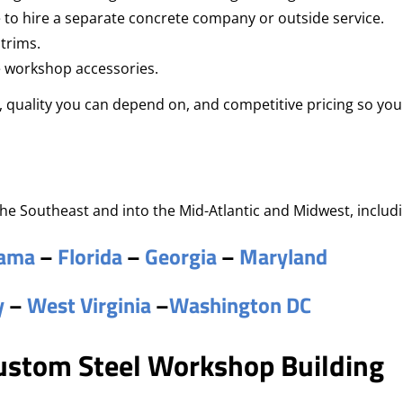
 to hire a separate concrete company or outside service.
 trims.
e workshop accessories.
quality you can depend on, and competitive pricing so you
he Southeast and into the Mid-Atlantic and Midwest, includi
bama
–
Florida
–
Georgia
–
Maryland
y
–
West Virginia
–
Washington DC
Custom Steel Workshop Building