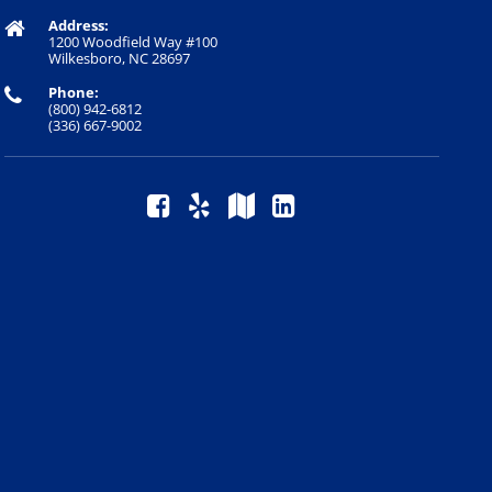
Address:
1200 Woodfield Way #100
Wilkesboro, NC 28697
Phone:
(800) 942-6812
(336) 667-9002