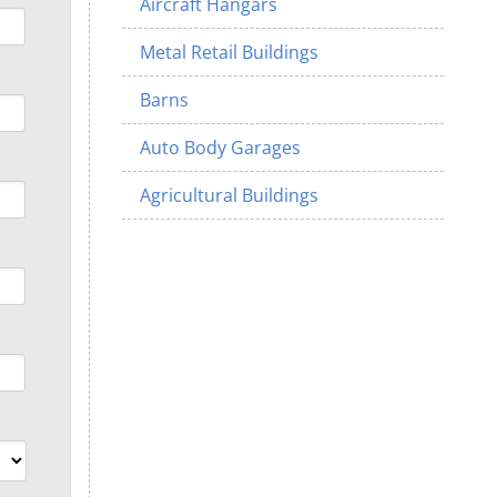
Aircraft Hangars
Metal Retail Buildings
Barns
Auto Body Garages
Agricultural Buildings