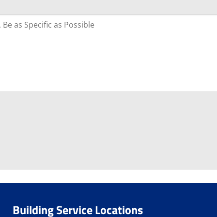
Building Service Locations