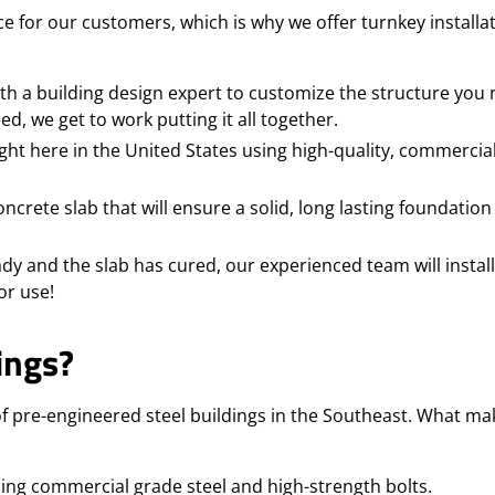
e for our customers, which is why we offer turnkey installa
h a building design expert to customize the structure you 
, we get to work putting it all together.
ght here in the United States using high-quality, commercia
crete slab that will ensure a solid, long lasting foundation
dy and the slab has cured, our experienced team will install
or use!
ings?
f pre-engineered steel buildings in the Southeast. What ma
sing commercial grade steel and high-strength bolts.