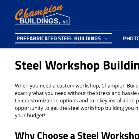
PREFABRICATED STEEL BUILDINGS
PHOT
Steel Workshop Buildi
When you need a custom workshop, Champion Buildin
exactly what you need without the stress and hassle 
Our customization options and turnkey installation p
opportunity to get the steel workshop building you ne
your budget!
Why Choose a Steel Worksho