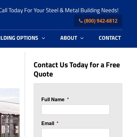
Call Today For Your Steel & Metal Building Needs!
(800) 942-6812
ILDING OPTIONS
ABOUT
CONTACT
Contact Us Today for a Free
Quote
Full Name
*
Email
*