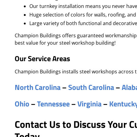
Our turnkey installation means you never have
Huge selection of colors for walls, roofing, and
Large variety of both functional and decorativ
Champion Buildings offers guaranteed workmanship, 
best value for your steel workshop building!
Our Service Areas
Champion Buildings installs steel workshops across t
North Carolina
–
South Carolina
–
Ala
Ohio
–
Tennessee
–
Virginia
–
Kentuck
Contact Us to Discuss Your 
Today