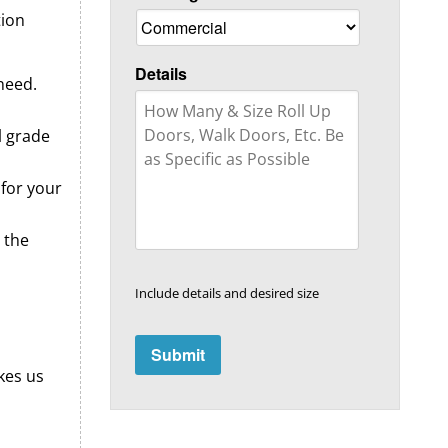
tion
Details
need.
l grade
 for your
 the
Include details and desired size
kes us