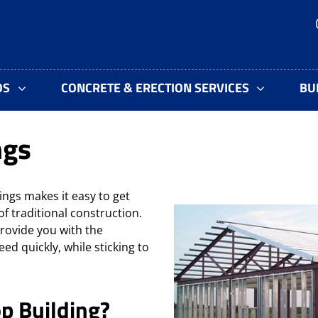
OS
CONCRETE & ERECTION SERVICES
BU
ngs
gs makes it easy to get
of
traditional construction.
rovide you with the
ed quickly, while sticking to
p Building?