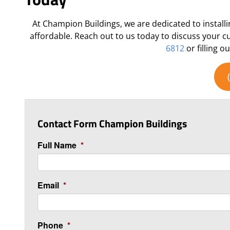
At Champion Buildings, we are dedicated to installi
affordable. Reach out to us today to discuss your 
6812
or filling o
Contact Form Champion Buildings
Full Name
*
Email
*
Phone
*