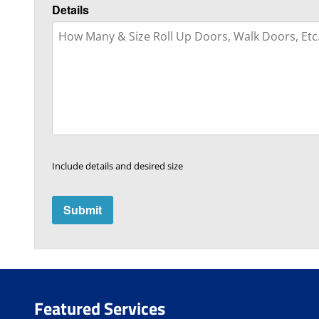
Details
Include details and desired size
Featured Services