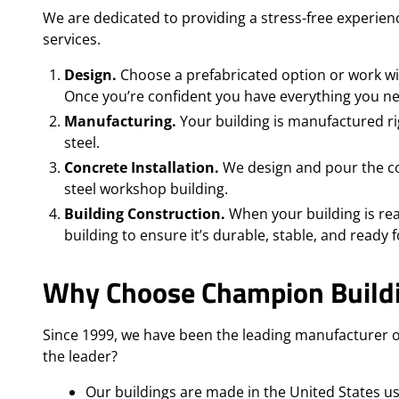
We are dedicated to providing a stress-free experienc
services.
Design.
Choose a prefabricated option or work wit
Once you’re confident you have everything you need
Manufacturing.
Your building is manufactured ri
steel.
Concrete Installation.
We design and pour the con
steel workshop building.
Building Construction.
When your building is rea
building to ensure it’s durable, stable, and ready f
Why Choose Champion Build
Since 1999, we have been the leading manufacturer o
the leader?
Our buildings are made in the United States u