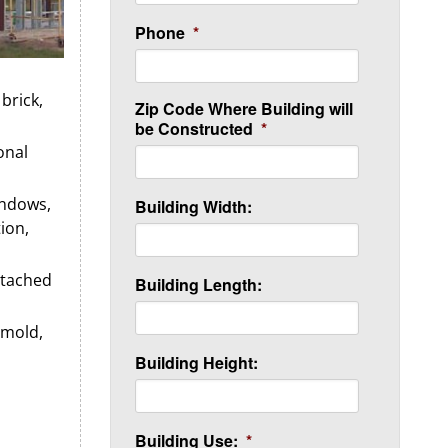
Phone
*
brick,
Zip Code Where Building will
be Constructed
*
onal
indows,
Building Width:
tion,
ttached
Building Length:
 mold,
Building Height:
Building Use:
*