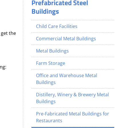
Prefabricated Steel
Buildings
Child Care Facilities
 get the
Commercial Metal Buildings
Metal Buildings
Farm Storage
ng:
Office and Warehouse Metal
Buildings
Distillery, Winery & Brewery Metal
Buildings
Pre-Fabricated Metal Buildings for
Restaurants