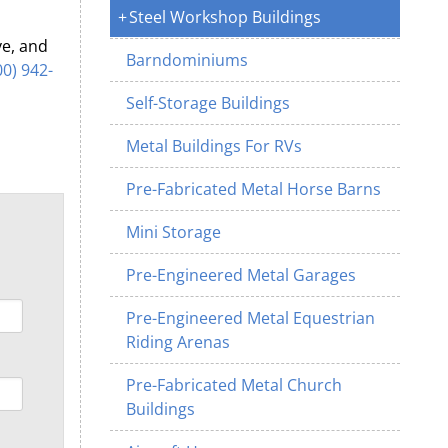
Steel Workshop Buildings
ve, and
Barndominiums
00) 942-
Self-Storage Buildings
Metal Buildings For RVs
Pre-Fabricated Metal Horse Barns
Mini Storage
Pre-Engineered Metal Garages
Pre-Engineered Metal Equestrian
Riding Arenas
Pre-Fabricated Metal Church
Buildings