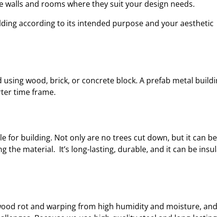
ce walls and rooms where they suit your design needs.
ilding according to its intended purpose and your aesthetic
 using wood, brick, or concrete block. A prefab metal build
rter time frame.
le for building. Not only are no trees cut down, but it can be
the material. It’s long-lasting, durable, and it can be insu
, wood rot and warping from high humidity and moisture, an