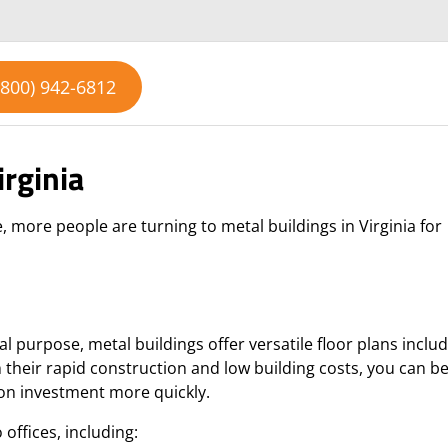
(800) 942-6812
irginia
 more people are turning to metal buildings in Virginia for
 purpose, metal buildings offer versatile floor plans includ
their rapid construction and low building costs, you can b
 on investment more quickly.
o offices, including: