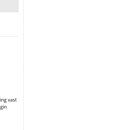
ing vast
egin