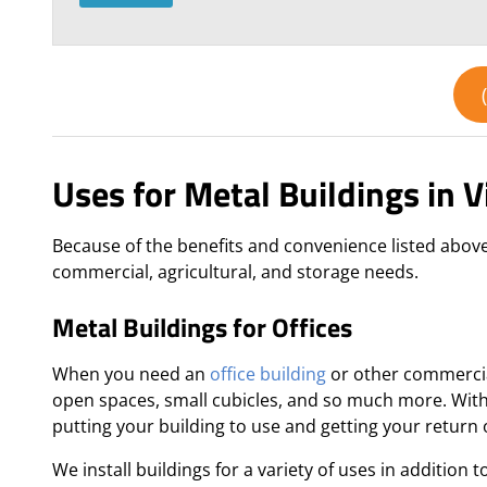
Uses for Metal Buildings in V
Because of the benefits and convenience listed above,
commercial, agricultural, and storage needs.
Metal Buildings for Offices
When you need an
office building
or other commercial
open spaces, small cubicles, and so much more. With 
putting your building to use and getting your return
We install buildings for a variety of uses in addition t