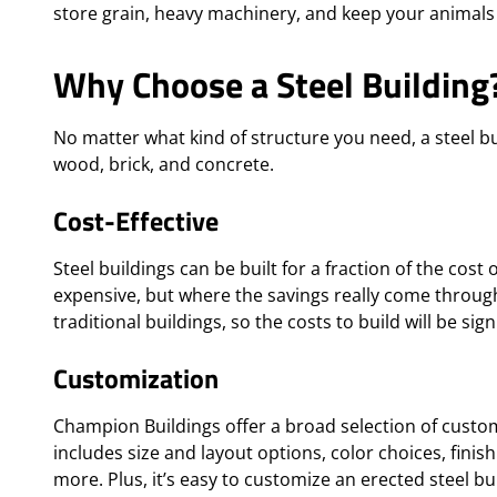
store grain, heavy machinery, and keep your animals
Why Choose a Steel Building
No matter what kind of structure you need, a steel bui
wood, brick, and concrete.
Cost-Effective
Steel buildings can be built for a fraction of the cost
expensive, but where the savings really come through 
traditional buildings, so the costs to build will be sign
Customization
Champion Buildings offer a broad selection of custom
includes size and layout options, color choices, fini
more. Plus, it’s easy to customize an erected steel bui