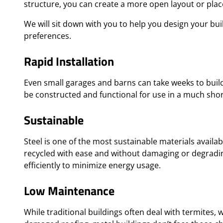
structure, you can create a more open layout or pla
We will sit down with you to help you design your bu
preferences.
Rapid Installation
Even small garages and barns can take weeks to build
be constructed and functional for use in a much sho
Sustainable
Steel is one of the most sustainable materials availab
recycled with ease and without damaging or degrading 
efficiently to minimize energy usage.
Low Maintenance
While traditional buildings often deal with termites