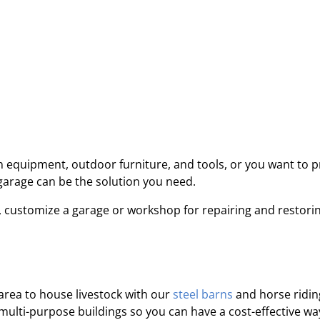
equipment, outdoor furniture, and tools, or you want to p
 garage can be the solution you need.
 customize a garage or workshop for repairing and restori
area to house livestock with our
steel barns
and horse ridin
 multi-purpose buildings so you can have a cost-effective wa