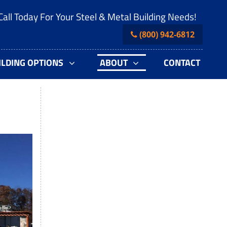
Call Today For Your Steel & Metal Building Needs!
(800) 942-6812
ILDING OPTIONS
ABOUT
CONTACT