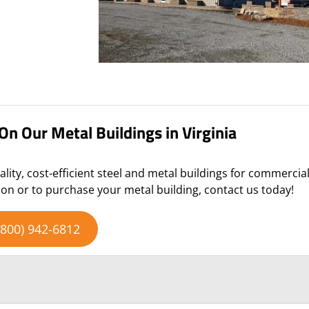
n Our Metal Buildings in Virginia
ality, cost-efficient steel and metal buildings for commercia
on or to purchase your metal building, contact us today!
(800) 942-6812