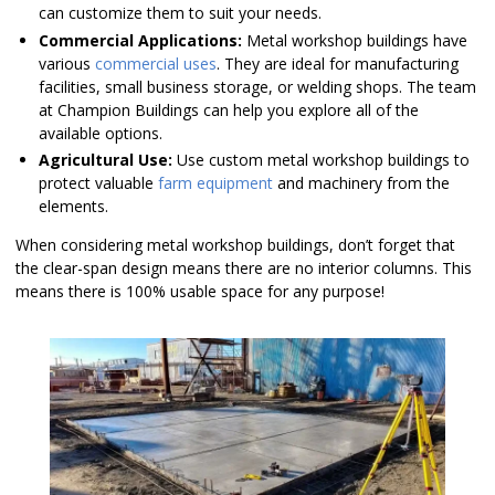
can customize them to suit your needs.
Commercial Applications:
Metal workshop buildings have
various
commercial uses
. They are ideal for manufacturing
facilities, small business storage, or welding shops. The team
at Champion Buildings can help you explore all of the
available options.
Agricultural Use:
Use custom metal workshop buildings to
protect valuable
farm equipment
and machinery from the
elements.
When considering metal workshop buildings, don’t forget that
the clear-span design means there are no interior columns. This
means there is 100% usable space for any purpose!