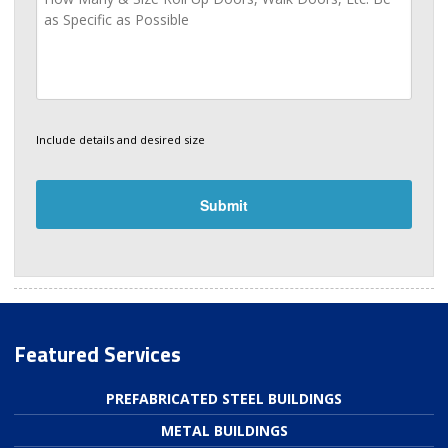
Include details and desired size
Featured Services
PREFABRICATED STEEL BUILDINGS
METAL BUILDINGS