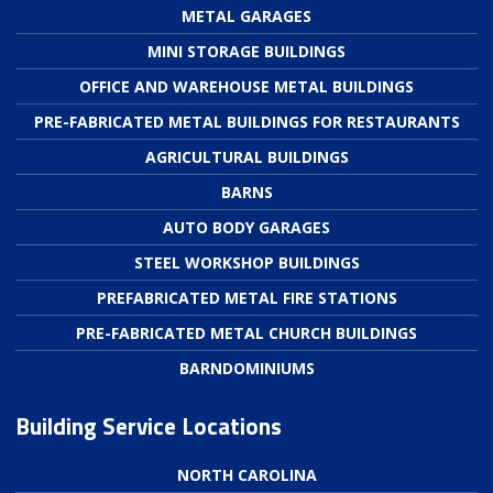
METAL GARAGES
MINI STORAGE BUILDINGS
OFFICE AND WAREHOUSE METAL BUILDINGS
PRE-FABRICATED METAL BUILDINGS FOR RESTAURANTS
AGRICULTURAL BUILDINGS
BARNS
AUTO BODY GARAGES
STEEL WORKSHOP BUILDINGS
PREFABRICATED METAL FIRE STATIONS
PRE-FABRICATED METAL CHURCH BUILDINGS
BARNDOMINIUMS
Building Service Locations
NORTH CAROLINA