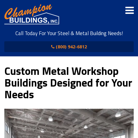
Call Today For Your Steel & Metal Building Needs!
(800) 942-6812
Custom Metal Workshop
Buildings Designed for Your
Needs