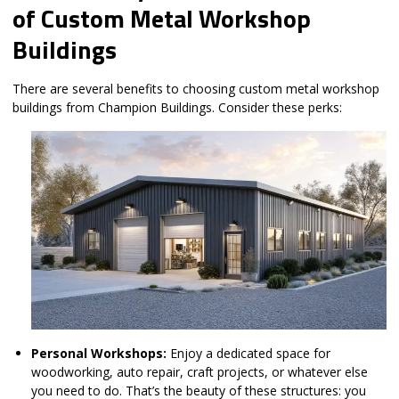
of Custom Metal Workshop
Buildings
There are several benefits to choosing custom metal workshop
buildings from Champion Buildings. Consider these perks:
Personal Workshops:
Enjoy a dedicated space for
woodworking, auto repair, craft projects, or whatever else
you need to do. That’s the beauty of these structures: you