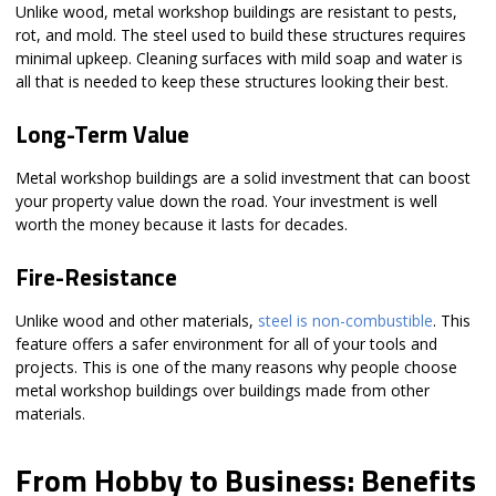
Unlike wood, metal workshop buildings are resistant to pests,
rot, and mold. The steel used to build these structures requires
minimal upkeep. Cleaning surfaces with mild soap and water is
all that is needed to keep these structures looking their best.
Long-Term Value
Metal workshop buildings are a solid investment that can boost
your property value down the road. Your investment is well
worth the money because it lasts for decades.
Fire-Resistance
Unlike wood and other materials,
steel is non-combustible
. This
feature offers a safer environment for all of your tools and
projects. This is one of the many reasons why people choose
metal workshop buildings over buildings made from other
materials.
From Hobby to Business: Benefits