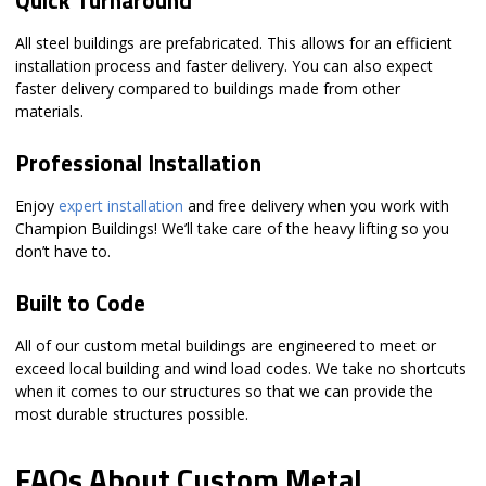
All steel buildings are prefabricated. This allows for an efficient
installation process and faster delivery. You can also expect
faster delivery compared to buildings made from other
materials.
Professional Installation
Enjoy
expert installation
and free delivery when you work with
Champion Buildings! We’ll take care of the heavy lifting so you
don’t have to.
Built to Code
All of our custom metal buildings are engineered to meet or
exceed local building and wind load codes. We take no shortcuts
when it comes to our structures so that we can provide the
most durable structures possible.
FAQs About Custom Metal