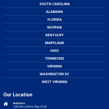
SOUTH CAROLINA
ALABAMA
FLORIDA
GEORGIA
KENTUCKY
MARYLAND
OHIO
TENNESSEE
VIRGINIA
WASHINGTON DC
WEST VIRGINIA
Our Location
Address:
1200 Woodfield Way #100