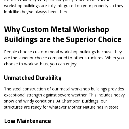
workshop buildings are fully integrated on your property so they
look like they’ve always been there.
Why Custom Metal Workshop
Buildings are the Superior Choice
People choose custom metal workshop buildings because they
are the superior choice compared to other structures. When you
choose to work with us, you can enjoy:
Unmatched Durability
The steel construction of our metal workshop buildings provides
exceptional strength against severe weather. This includes heavy
snow and windy conditions. At Champion Buildings, our
structures are ready for whatever Mother Nature has in store.
Low Maintenance