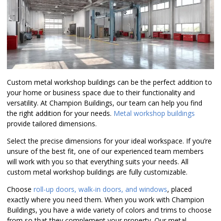
Custom metal workshop buildings can be the perfect addition to
your home or business space due to their functionality and
versatility. At Champion Buildings, our team can help you find
the right addition for your needs.
Metal workshop buildings
provide tailored dimensions.
Select the precise dimensions for your ideal workspace. If you’re
unsure of the best fit, one of our experienced team members
will work with you so that everything suits your needs. All
custom metal workshop buildings are fully customizable.
Choose
roll-up doors, walk-in doors, and windows
, placed
exactly where you need them. When you work with Champion
Buildings, you have a wide variety of colors and trims to choose
from so that they complement your property. Our metal