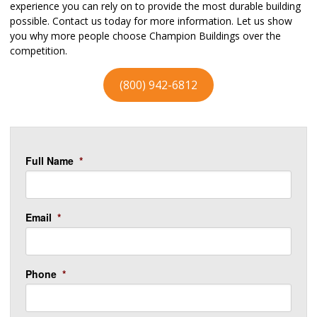
experience you can rely on to provide the most durable building
possible. Contact us today for more information. Let us show
you why more people choose Champion Buildings over the
competition.
(800) 942-6812
Full Name
*
Email
*
Phone
*