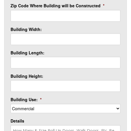
Zip Code Where Building will be Constructed
*
Building Width:
Building Length:
Building Height:
Building Use:
*
Details