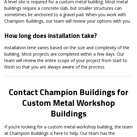
A level site is required for a custom metal building. Most metal
buildings require a concrete slab, but smaller structures can
sometimes be anchored to a gravel pad. When you work with
Champion Buildings, our team will review your options with you.
How long does installation take?
Installation time varies based on the size and complexity of the
building. Most projects are completed within a few days. Our
team will review the entire scope of your project from start to
finish so that you are always aware of the process.
Contact Champion Buildings for
Custom Metal Workshop
Buildings
If you’re looking for a custom metal workshop building, the team
at Champion Buildings is here to help. Our team has the