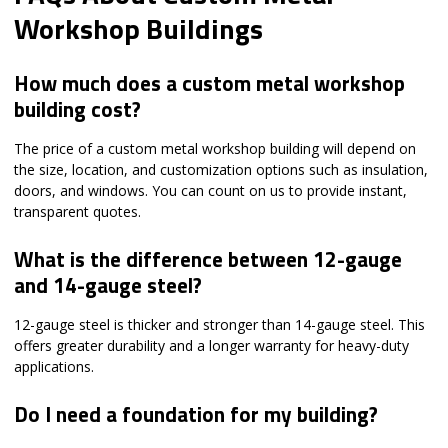
Workshop Buildings
How much does a custom metal workshop
building cost?
The price of a custom metal workshop building will depend on
the size, location, and customization options such as insulation,
doors, and windows. You can count on us to provide instant,
transparent quotes.
What is the difference between 12-gauge
and 14-gauge steel?
12-gauge steel is thicker and stronger than 14-gauge steel. This
offers greater durability and a longer warranty for heavy-duty
applications.
Do I need a foundation for my building?