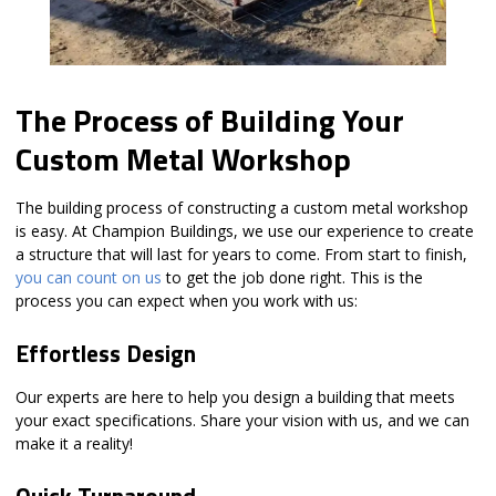
The Process of Building Your
Custom Metal Workshop
The building process of constructing a custom metal workshop
is easy. At Champion Buildings, we use our experience to create
a structure that will last for years to come. From start to finish,
you can count on us
to get the job done right. This is the
process you can expect when you work with us:
Effortless Design
Our experts are here to help you design a building that meets
your exact specifications. Share your vision with us, and we can
make it a reality!
Quick Turnaround