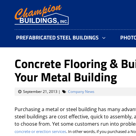
PREFABRICATED STEEL BUILDINGS
PHOT
Concrete Flooring & Bu
Your Metal Building
September 21, 2013
|
Company News
Purchasing a metal or steel building has many advant
steel buildings are cost effective, quick to assembly,
to choose from. Yet some customers run into proble
concrete or erection services
. In other words, if you purchased a N