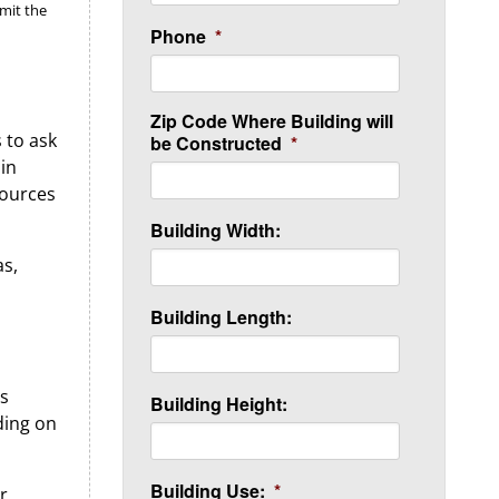
imit the
Phone
*
Zip Code Where Building will
s to ask
be Constructed
*
 in
sources
Building Width:
as,
Building Length:
’s
Building Height:
ding on
Building Use:
*
r