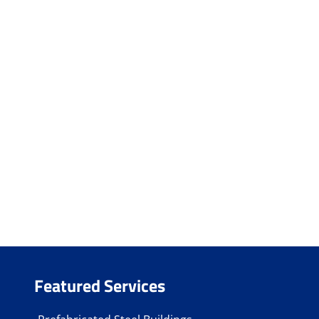
Featured Services