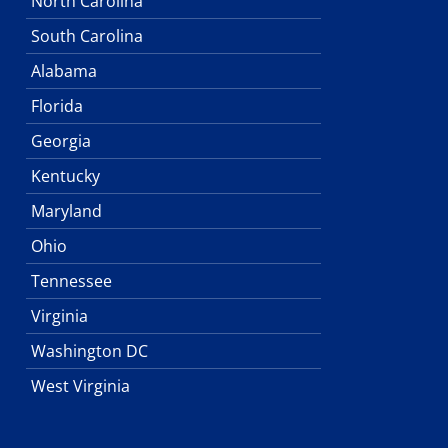
North Carolina
South Carolina
Alabama
Florida
Georgia
Kentucky
Maryland
Ohio
Tennessee
Virginia
Washington DC
West Virginia