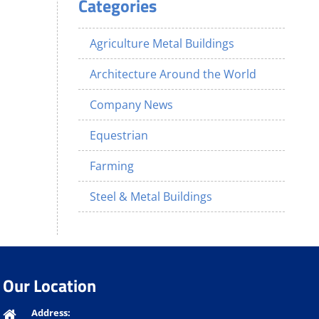
Categories
Agriculture Metal Buildings
Architecture Around the World
Company News
Equestrian
Farming
Steel & Metal Buildings
Our Location
Address: