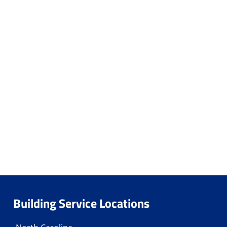
Building Service Locations