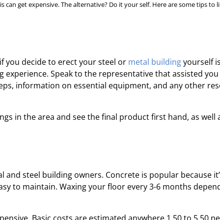
s can get expensive. The alternative? Do it your self. Here are some tips to l
if you decide to erect your steel or
metal building
yourself i
ing experience. Speak to the representative that assisted you
teps, information on essential equipment, and any other re
gs in the area and see the final product first hand, as well 
l and steel building owners. Concrete is popular because it
o easy to maintain. Waxing your floor every 3-6 months depen
 expensive. Basic costs are estimated anywhere 1.50 to 5.50 pe