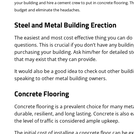
your building and hire a cement crew to put in concrete flooring. Thi
budget and eliminate the headaches.
Steel and Metal Building Erection
The easiest and most cost effective thing you can do 
questions. This is crucial if you don’t have any build
purchasing your building. Ask him/her for detailed s
that may exist that they can provide.
It would also be a good idea to check out other buildin
speaking to other metal building owners.
Concrete Flooring
Concrete flooring is a prevalent choice for many meta
durable, resilient, and long lasting. Concrete is als
the level of traffic is considered ample upkeep.
The initial cost of installing a concrete floor can be