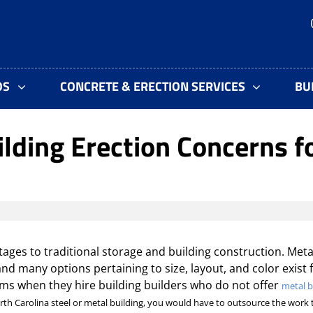
OS
CONCRETE & ERECTION SERVICES
BU
ilding Erection Concerns f
ages to traditional storage and building construction. Meta
 and many options pertaining to size, layout, and color exist 
ms when they hire building builders who do not offer
metal b
orth Carolina steel or metal building, you would have to outsource the work 