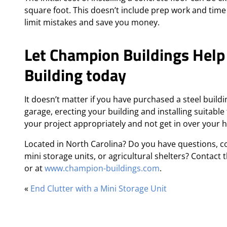
square foot. This doesn’t include prep work and time
limit mistakes and save you money.
Let Champion Buildings Help
Building today
It doesn’t matter if you have purchased a steel build
garage, erecting your building and installing suitable 
your project appropriately and not get in over your 
Located in North Carolina? Do you have questions, c
mini storage units, or agricultural shelters? Contact
or at
www.champion-buildings.com
.
«
End Clutter with a Mini Storage Unit