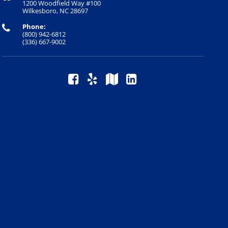
1200 Woodfield Way #100
Wilkesboro, NC 28697
Phone:
(800) 942-6812
(336) 667-9002