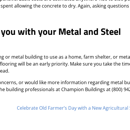
 spent allowing the concrete to dry. Again, asking questions
 you with your Metal and Steel
ing or metal building to use as a home, farm shelter, or meta
flooring will be an early priority. Make sure you take the tim
head.
oncerns, or would like more information regarding metal bui
 the building professionals at Champion Buildings at (800) 94
Celebrate Old Farmer’s Day with a New Agricultural 