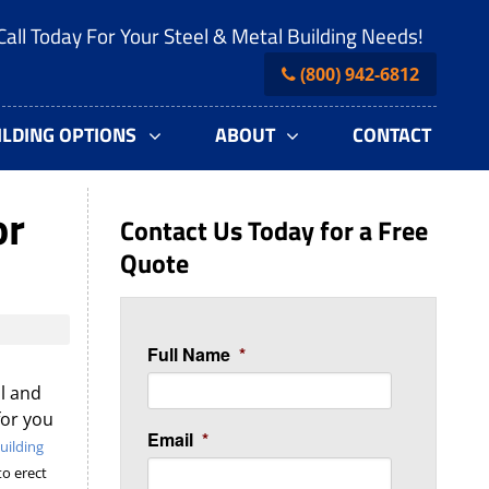
Call Today For Your Steel & Metal Building Needs!
(800) 942-6812
ILDING OPTIONS
ABOUT
CONTACT
or
Contact Us Today for a Free
Quote
Full Name
*
l and
for you
Email
*
uilding
to erect