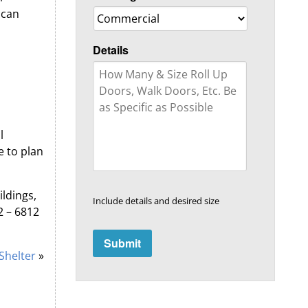
 can
Details
l
e to plan
ldings,
Include details and desired size
2 – 6812
Shelter
»