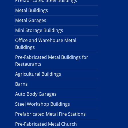
Prefabricated Steel Buildings
Metal Buildings
Metal Garages
Mini Storage Buildings
Office and Warehouse Metal
Buildings
Pre-Fabricated Metal Buildings for
Restaurants
Agricultural Buildings
Barns
Auto Body Garages
Steel Workshop Buildings
Prefabricated Metal Fire Stations
Pre-Fabricated Metal Church