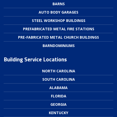
BARNS
AUTO BODY GARAGES
STEEL WORKSHOP BUILDINGS
PREFABRICATED METAL FIRE STATIONS
PRE-FABRICATED METAL CHURCH BUILDINGS
BARNDOMINIUMS
Building Service Locations
NORTH CAROLINA
SOUTH CAROLINA
ALABAMA
FLORIDA
GEORGIA
KENTUCKY