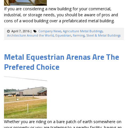
If you are considering a new building for your commercial,
industrial, or storage needs, you should be aware of pros and
cons of a wood building over a prefabricated metal building.
April 7, 2016
|
Company News
,
Agriculture Metal Buildings
,
Architecture Around the World
,
Equestrian
,
Farming
,
Steel & Metal Buildings
Metal Equestrian Arenas Are The
Prefered Choice
Whether you are riding on a bare patch of earth somewhere on
your property or you are trailering to a nearby facility, having an