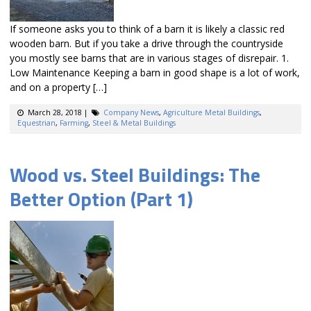
If someone asks you to think of a barn it is likely a classic red
wooden barn. But if you take a drive through the countryside
you mostly see barns that are in various stages of disrepair. 1.
Low Maintenance Keeping a barn in good shape is a lot of work,
and on a property […]
March 28, 2018
|
Company News
,
Agriculture Metal Buildings
,
Equestrian
,
Farming
,
Steel & Metal Buildings
Wood vs. Steel Buildings: The
Better Option (Part 1)