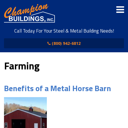
Call Today For Your Steel & Metal Building Needs!
(800) 942-6812
Farming
Benefits of a Metal Horse Barn