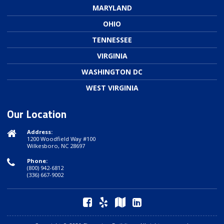
MARYLAND
OHIO
TENNESSEE
VIRGINIA
WASHINGTON DC
WEST VIRGINIA
Our Location
Address:
1200 Woodfield Way #100
Wilkesboro, NC 28697
Phone:
(800) 942-6812
(336) 667-9002