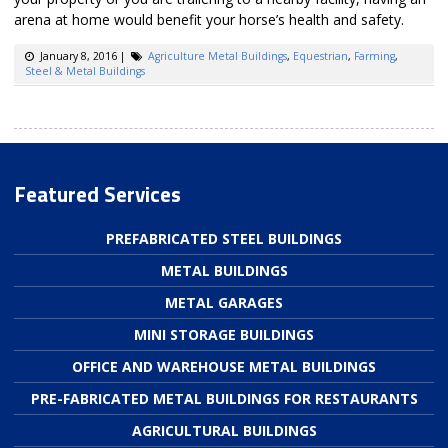
arena at home would benefit your horse’s health and safety.
January 8, 2016
|
Agriculture Metal Buildings
,
Equestrian
,
Farming
,
Steel & Metal Buildings
Featured Services
PREFABRICATED STEEL BUILDINGS
METAL BUILDINGS
METAL GARAGES
MINI STORAGE BUILDINGS
OFFICE AND WAREHOUSE METAL BUILDINGS
PRE-FABRICATED METAL BUILDINGS FOR RESTAURANTS
AGRICULTURAL BUILDINGS