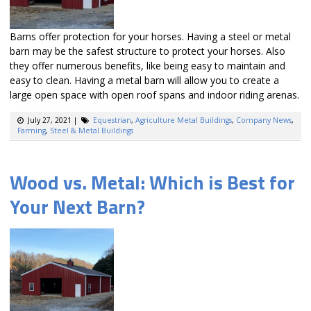
Barns offer protection for your horses. Having a steel or metal
barn may be the safest structure to protect your horses. Also
they offer numerous benefits, like being easy to maintain and
easy to clean. Having a metal barn will allow you to create a
large open space with open roof spans and indoor riding arenas.
July 27, 2021
|
Equestrian
,
Agriculture Metal Buildings
,
Company News
,
Farming
,
Steel & Metal Buildings
Wood vs. Metal: Which is Best for
Your Next Barn?