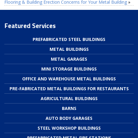
Flooring & Building Erection Concerns for Your Metal Building
»
Featured Services
PREFABRICATED STEEL BUILDINGS
METAL BUILDINGS
METAL GARAGES
MINI STORAGE BUILDINGS
OFFICE AND WAREHOUSE METAL BUILDINGS
PRE-FABRICATED METAL BUILDINGS FOR RESTAURANTS
AGRICULTURAL BUILDINGS
BARNS
AUTO BODY GARAGES
STEEL WORKSHOP BUILDINGS
PREFABRICATED METAL FIRE STATIONS