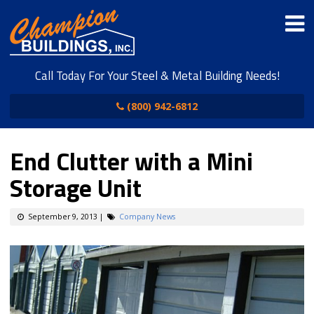
Call Today For Your Steel & Metal Building Needs!
(800) 942-6812
End Clutter with a Mini
Storage Unit
September 9, 2013
|
Company News