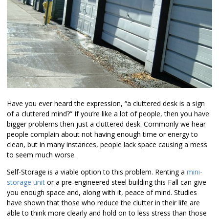
Have you ever heard the expression, “a cluttered desk is a sign
of a cluttered mind?” If you’re like a lot of people, then you have
bigger problems then just a cluttered desk. Commonly we hear
people complain about not having enough time or energy to
clean, but in many instances, people lack space causing a mess
to seem much worse.
Self-Storage is a viable option to this problem. Renting a
mini-
storage unit
or a pre-engineered steel building this Fall can give
you enough space and, along with it, peace of mind. Studies
have shown that those who reduce the clutter in their life are
able to think more clearly and hold on to less stress than those