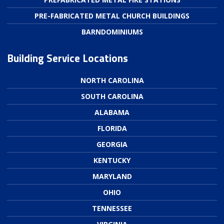
PRE-FABRICATED METAL CHURCH BUILDINGS
BARNDOMINIUMS
Building Service Locations
NORTH CAROLINA
SOUTH CAROLINA
ALABAMA
FLORIDA
GEORGIA
KENTUCKY
MARYLAND
OHIO
TENNESSEE