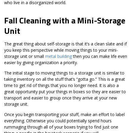
who live in a disorganized world.
Fall Cleaning with a Mini-Storage
Unit
The great thing about self-storage is that it’s a clean slate and if
you keep this perspective while moving things to your mini-
storage unit or small
metal building
then you can make life even
easier by giving organization a priority.
The initial stage to moving things to a storage unit is similar to
taking inventory on all the stuff that’s “gotta go.” This is a great
time to get rid of things that you no longer need. It is also a
great opportunity put your things in boxes so they are easier to
transport and easier to group once they arrive at your new
storage unit.
Once you begin transporting your stuff, make an effort to label
everything. Otherwise you could potentially spend hours
rummaging through all of your boxes trying to find just one