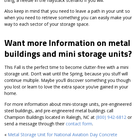
thing; a needle in the haystack scenario if you will.
Also keep in mind that you need to leave a path in your unit so
when you need to retrieve something you can easily make your
way to each sector of your storage space.
Want more Information on metal
buildings and mini storage units?
This Fall is the perfect time to become clutter-free with a mini
storage unit. Don’t wait until the Spring, because you stuff will
continue multiple. Maybe you’ll discover something you though
you lost or learn to love the extra space you’ve gained in your
home.
For more information about mini-storage units, pre-engineered
steel buildings, and pre-engineered metal buildings call
Champion Buildings located in Raleigh, NC at
(800) 942-6812
or
send a message through their
contact form
.
«
Metal Storage Unit for National Aviation Day
Concrete