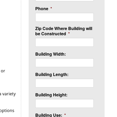
Phone
*
Zip Code Where Building will
be Constructed
*
Building Width:
 or
Building Length:
 variety
Building Height:
 options
Building Use:
*