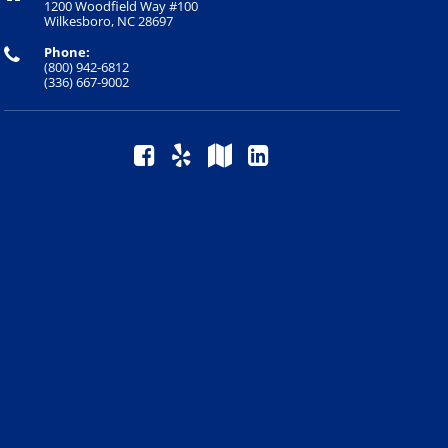
1200 Woodfield Way #100
Wilkesboro, NC 28697
Phone:
(800) 942-6812
(336) 667-9002