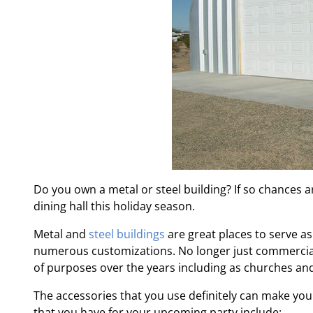
Do you own a metal or steel building? If so chances a
dining hall this holiday season.
Metal and
steel buildings
are great places to serve as
numerous customizations. No longer just commercial 
of purposes over the years including as churches an
The accessories that you use definitely can make you
that you have for your upcoming party include: