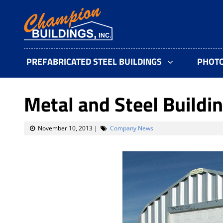
PREFABRICATED STEEL BUILDINGS
PHOT
Metal and Steel Buildin
November 10, 2013
|
Company News