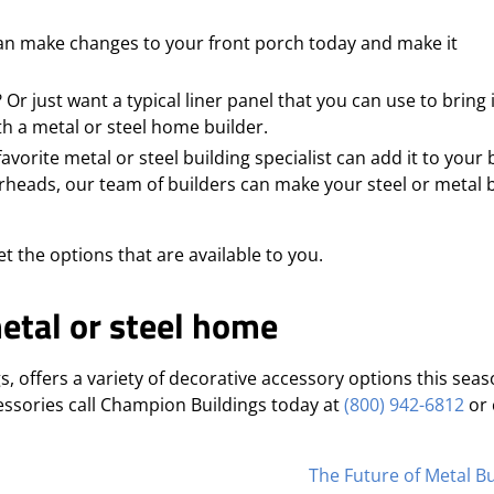
can make changes to your front porch today and make it
r just want a typical liner panel that you can use to bring
h a metal or steel home builder.
vorite metal or steel building specialist can add it to your 
heads, our team of builders can make your steel or metal b
et the options that are available to you.
etal or steel home
s, offers a variety of decorative accessory options this seas
essories call Champion Buildings today at
(800) 942-6812
or 
The Future of Metal Bu