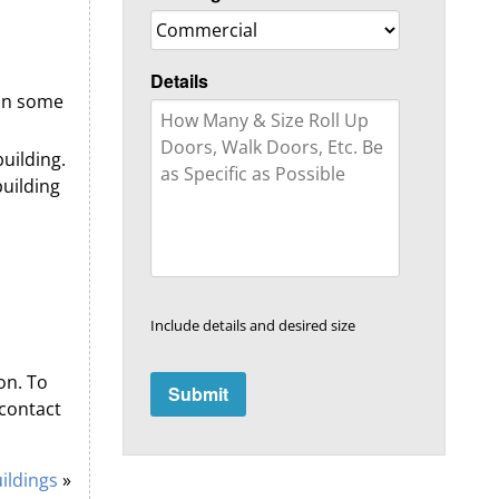
Details
 in some
building.
uilding
Include details and desired size
on. To
contact
ildings
»