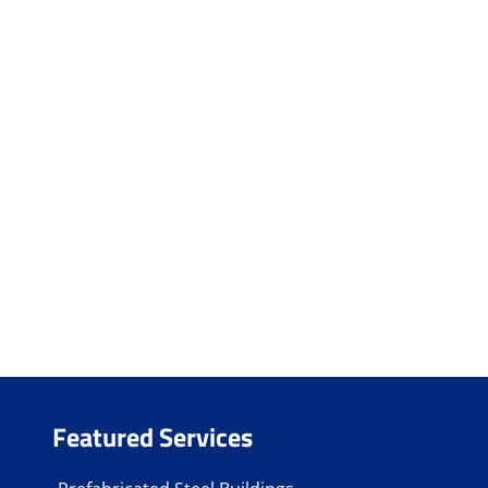
Featured Services