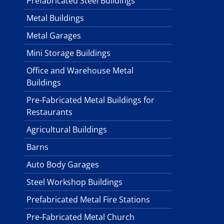
Prefabricated Steel Buildings
Metal Buildings
Metal Garages
Mini Storage Buildings
Office and Warehouse Metal
Buildings
Pre-Fabricated Metal Buildings for
Restaurants
Agricultural Buildings
Barns
Auto Body Garages
Steel Workshop Buildings
Prefabricated Metal Fire Stations
Pre-Fabricated Metal Church