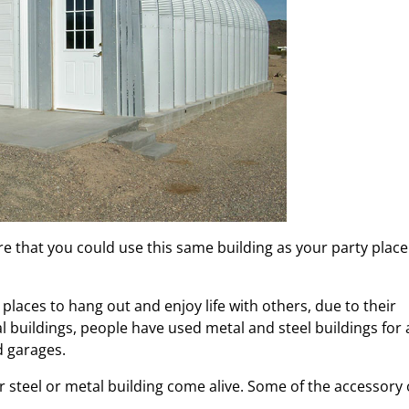
re that you could use this same building as your party place
 places to hang out and enjoy life with others, due to their
buildings, people have used metal and steel buildings for a
d garages.
r steel or metal building come alive. Some of the accessory