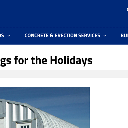
OS
CONCRETE & ERECTION SERVICES
BU
gs for the Holidays