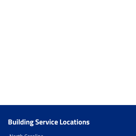
Building Service Locations