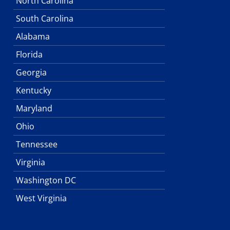
North Carolina
South Carolina
Alabama
Florida
Georgia
Kentucky
Maryland
Ohio
Tennessee
Virginia
Washington DC
West Virginia