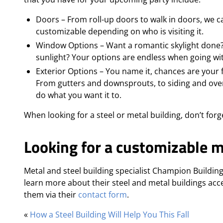
Doors – From roll-up doors to walk in doors, we 
customizable depending on who is visiting it.
Window Options – Want a romantic skylight done? O
sunlight? Your options are endless when going wit
Exterior Options – You name it, chances are your fa
From gutters and downsprouts, to siding and over
do what you want it to.
When looking for a steel or metal building, don’t forg
Looking for a customizable m
Metal and steel building specialist Champion Building
learn more about their steel and metal buildings acc
them via their
contact form
.
«
How a Steel Building Will Help You This Fall