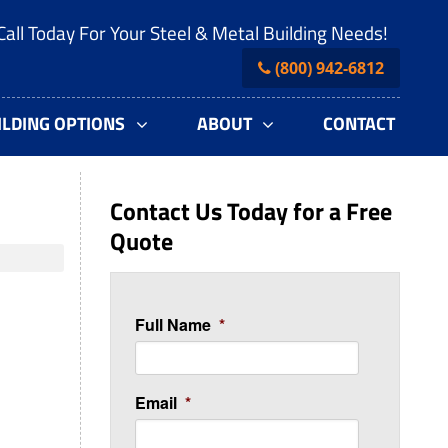
Call Today For Your Steel & Metal Building Needs!
(800) 942-6812
ILDING OPTIONS
ABOUT
CONTACT
Contact Us Today for a Free
Quote
Full Name
*
Email
*