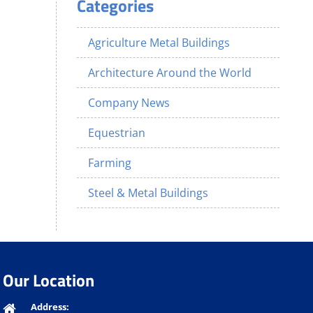
Categories
Agriculture Metal Buildings
Architecture Around the World
Company News
Equestrian
Farming
Steel & Metal Buildings
Our Location
Address: