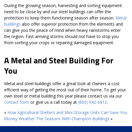
During the growing season, harvesting and sorting equipment
need to be close by and our steel buildings can offer the
protection to keep them functioning season after season.
Metal
buildings
also offer superior protection from the elements and
can give you the peace of mind when heavy rainstorms enter
the region. Fast arriving storms should not have to stop you
from sorting your crops or repairing damaged equipment.
A Metal and Steel Building For
You
Metal and steel buildings offer a great look at Owners a cost
efficient way of getting the most out of their home. To get your
own steel or metal building this year please contact us via our
contact form
or give us a call today at
(800) 942-6812
.
«
How Agricultural Shelters and Mini-Storage Units Can Save You
Money
Weather The Seasons With Champion Buildings
»