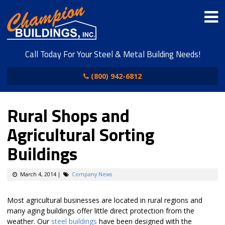
Call Today For Your Steel & Metal Building Needs!
(800) 942-6812
Rural Shops and
Agricultural Sorting
Buildings
March 4, 2014
|
Company News
Most agricultural businesses are located in rural regions and
many aging buildings offer little direct protection from the
weather. Our
steel buildings
have been designed with the