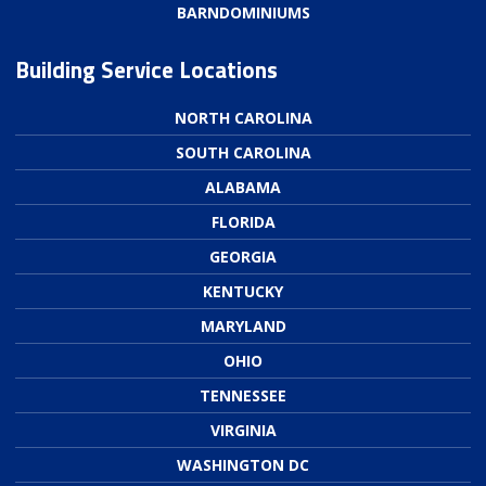
BARNDOMINIUMS
Building Service Locations
NORTH CAROLINA
SOUTH CAROLINA
ALABAMA
FLORIDA
GEORGIA
KENTUCKY
MARYLAND
OHIO
TENNESSEE
VIRGINIA
WASHINGTON DC