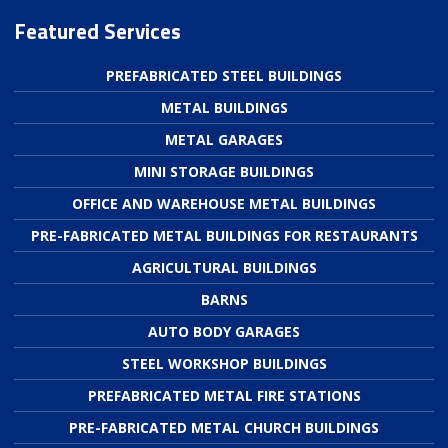
Featured Services
PREFABRICATED STEEL BUILDINGS
METAL BUILDINGS
METAL GARAGES
MINI STORAGE BUILDINGS
OFFICE AND WAREHOUSE METAL BUILDINGS
PRE-FABRICATED METAL BUILDINGS FOR RESTAURANTS
AGRICULTURAL BUILDINGS
BARNS
AUTO BODY GARAGES
STEEL WORKSHOP BUILDINGS
PREFABRICATED METAL FIRE STATIONS
PRE-FABRICATED METAL CHURCH BUILDINGS