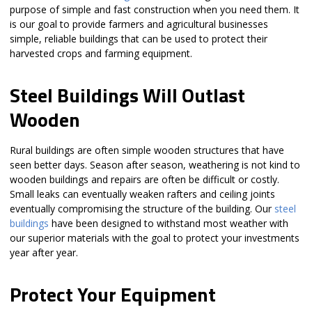
purpose of simple and fast construction when you need them. It
is our goal to provide farmers and agricultural businesses
simple, reliable buildings that can be used to protect their
harvested crops and farming equipment.
Steel Buildings Will Outlast
Wooden
Rural buildings are often simple wooden structures that have
seen better days. Season after season, weathering is not kind to
wooden buildings and repairs are often be difficult or costly.
Small leaks can eventually weaken rafters and ceiling joints
eventually compromising the structure of the building. Our
steel
buildings
have been designed to withstand most weather with
our superior materials with the goal to protect your investments
year after year.
Protect Your Equipment