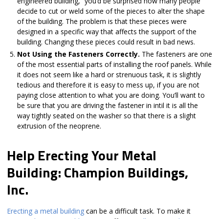
engineered building,” you’d be surprised how many people
decide to cut or weld some of the pieces to alter the shape
of the building. The problem is that these pieces were
designed in a specific way that affects the support of the
building. Changing these pieces could result in bad news.
Not Using the Fasteners Correctly.
The fasteners are one
of the most essential parts of installing the roof panels. While
it does not seem like a hard or strenuous task, it is slightly
tedious and therefore it is easy to mess up, if you are not
paying close attention to what you are doing. You’ll want to
be sure that you are driving the fastener in intil it is all the
way tightly seated on the washer so that there is a slight
extrusion of the neoprene.
Help Erecting Your Metal
Building: Champion Buildings,
Inc.
Erecting a metal building
can be a difficult task. To make it