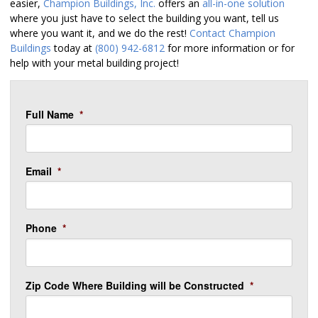
easier,
Champion Buildings, Inc.
offers an
all-in-one solution
where you just have to select the building you want, tell us
where you want it, and we do the rest!
Contact Champion
Buildings
today at
(800) 942-6812
for more information or for
help with your metal building project!
Full Name
*
Email
*
Phone
*
Zip Code Where Building will be Constructed
*