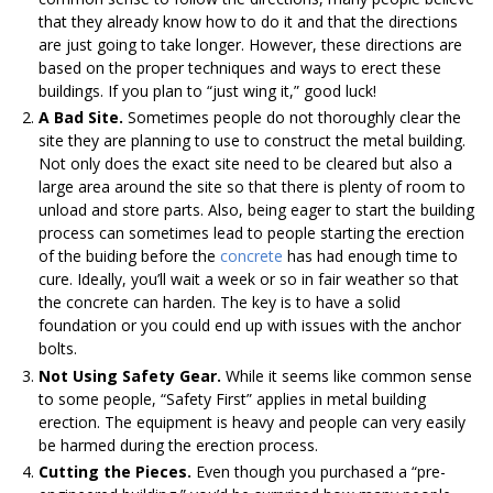
that they already know how to do it and that the directions
are just going to take longer. However, these directions are
based on the proper techniques and ways to erect these
buildings. If you plan to “just wing it,” good luck!
A Bad Site.
Sometimes people do not thoroughly clear the
site they are planning to use to construct the metal building.
Not only does the exact site need to be cleared but also a
large area around the site so that there is plenty of room to
unload and store parts. Also, being eager to start the building
process can sometimes lead to people starting the erection
of the buiding before the
concrete
has had enough time to
cure. Ideally, you’ll wait a week or so in fair weather so that
the concrete can harden. The key is to have a solid
foundation or you could end up with issues with the anchor
bolts.
Not Using Safety Gear.
While it seems like common sense
to some people, “Safety First” applies in metal building
erection. The equipment is heavy and people can very easily
be harmed during the erection process.
Cutting the Pieces.
Even though you purchased a “pre-