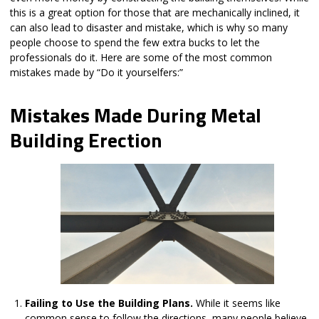
this is a great option for those that are mechanically inclined, it
can also lead to disaster and mistake, which is why so many
people choose to spend the few extra bucks to let the
professionals do it. Here are some of the most common
mistakes made by “Do it yourselfers:”
Mistakes Made During Metal
Building Erection
Failing to Use the Building Plans.
While it seems like
common sense to follow the directions, many people believe