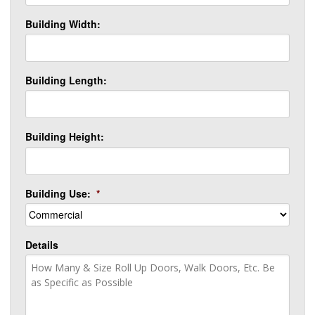
Building Width:
Building Length:
Building Height:
Building Use:
*
Details