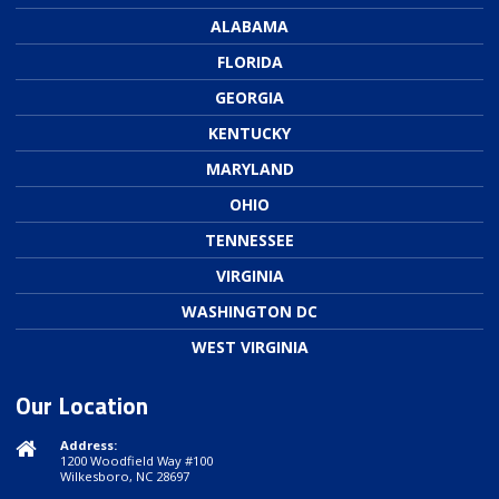
ALABAMA
FLORIDA
GEORGIA
KENTUCKY
MARYLAND
OHIO
TENNESSEE
VIRGINIA
WASHINGTON DC
WEST VIRGINIA
Our Location
Address:
1200 Woodfield Way #100
Wilkesboro, NC 28697