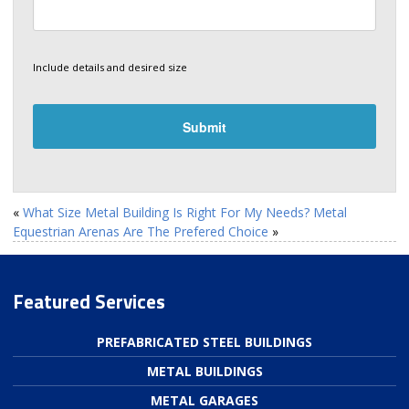
Include details and desired size
«
What Size Metal Building Is Right For My Needs?
Metal
Equestrian Arenas Are The Prefered Choice
»
Featured Services
PREFABRICATED STEEL BUILDINGS
METAL BUILDINGS
METAL GARAGES