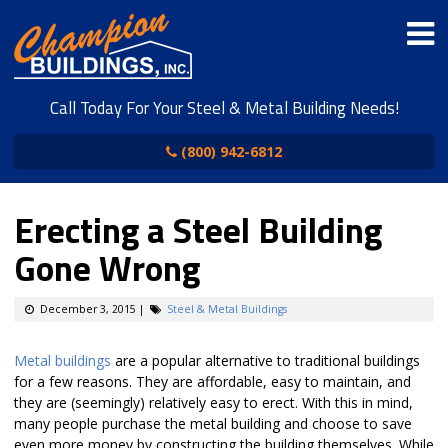
Call Today For Your Steel & Metal Building Needs!
(800) 942-6812
Erecting a Steel Building
Gone Wrong
December 3, 2015
|
Steel & Metal Buildings
Metal buildings
are a popular alternative to traditional buildings
for a few reasons. They are affordable, easy to maintain, and
they are (seemingly) relatively easy to erect. With this in mind,
many people purchase the metal building and choose to save
even more money by constructing the building themselves. While