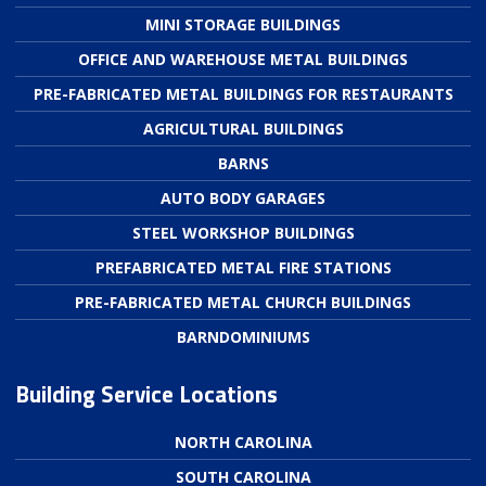
MINI STORAGE BUILDINGS
OFFICE AND WAREHOUSE METAL BUILDINGS
PRE-FABRICATED METAL BUILDINGS FOR RESTAURANTS
AGRICULTURAL BUILDINGS
BARNS
AUTO BODY GARAGES
STEEL WORKSHOP BUILDINGS
PREFABRICATED METAL FIRE STATIONS
PRE-FABRICATED METAL CHURCH BUILDINGS
BARNDOMINIUMS
Building Service Locations
NORTH CAROLINA
SOUTH CAROLINA