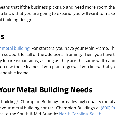
 means that if the business picks up and need more room th
you know that you are going to expand, you will want to mak
l building design.
es
 metal building
. For starters, you have your Main Frame. Th
n support for all of the additional framing. Then, you have 
 future expansions, as long as they are the same width and
 you use these frames if you plan to grow. If you know that y
pandable frame.
Your Metal Building Needs
l building? Champion Buildings provides high-quality metal
e your metal building contact Champion Buildings at
(800) 9
ice to the South & Mid-Atlantic:
North Carolina
,
South