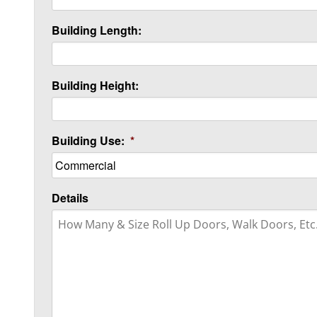
Building Length:
Building Height:
Building Use:
*
Details