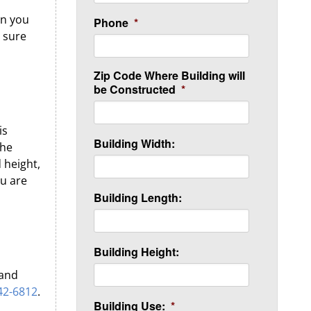
an you
Phone
*
e sure
Zip Code Where Building will
be Constructed
*
is
Building Width:
the
 height,
ou are
Building Length:
Building Height:
 and
42-6812
.
Building Use:
*