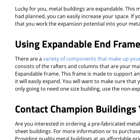
Lucky for you, metal buildings are expandable. This
had planned, you can easily increase your space. If 
that you work the expansion potential into your meta
Using Expandable End Fram
There are a
variety of components that make up your
consists of the rafters and columns that are your mai
Expandable Frame. This frame is made to support any
it will easily expand. You will want to make sure that
only going to need one size building, use the non-ex
Contact Champion Buildings 
Are you interested in ordering a pre-fabricated meta
sheet buildings. For more information or to purchas
Providing quality metal buildings at an affordable pr