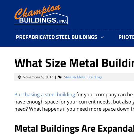
PREFABRICATED STEEL BUILDINGS
PHOT
What Size Metal Buildi
November 9, 2015
|
Steel & Metal Buildings
Purchasing a steel building
for your company can be a
have enough space for your current needs, but also y
need? What happens if you need more space down t
Metal Buildings Are Expanda