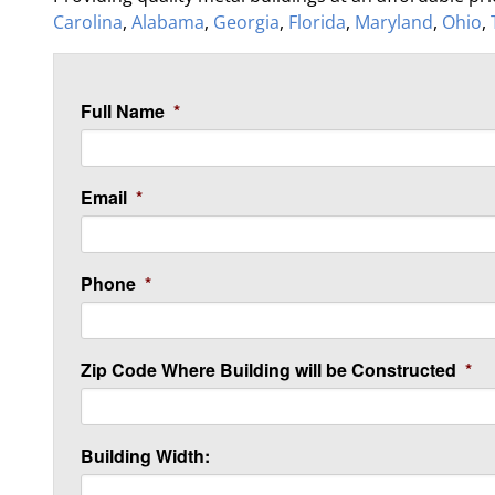
Carolina
,
Alabama
,
Georgia
,
Florida
,
Maryland
,
Ohio
,
Full Name
*
Email
*
Phone
*
Zip Code Where Building will be Constructed
*
Building Width: