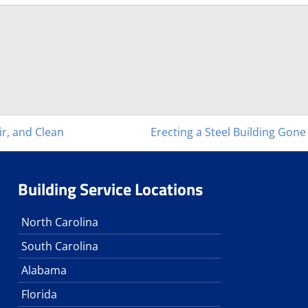
ir, and Clean
Erecting a Steel Building Gon
Building Service Locations
North Carolina
South Carolina
Alabama
Florida