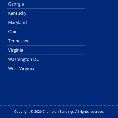
Georgia
Kentucky
Maryland
Ohio
Tennessee
Virginia
Washington DC
West Virginia
Copyright © 2026 Champion Buildings. All rights reserved.