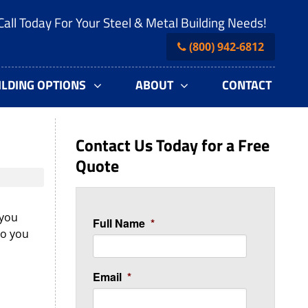
Call Today For Your Steel & Metal Building Needs!
(800) 942-6812
ILDING OPTIONS
ABOUT
CONTACT
Contact Us Today for a Free
Quote
 you
Full Name
*
do you
Email
*