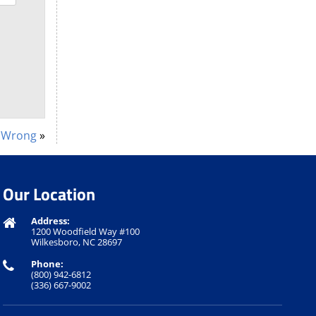
e Wrong
»
Our Location
Address:
1200 Woodfield Way #100
Wilkesboro, NC 28697
Phone:
(800) 942-6812
(336) 667-9002