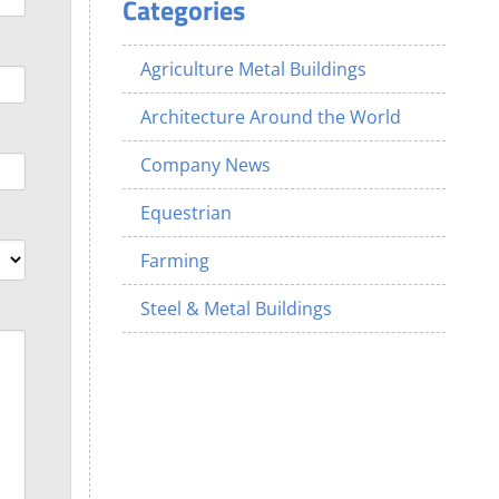
Categories
Agriculture Metal Buildings
Architecture Around the World
Company News
Equestrian
Farming
Steel & Metal Buildings