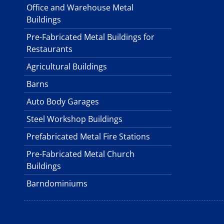
Office and Warehouse Metal
Buildings
Pre-Fabricated Metal Buildings for
Restaurants
Agricultural Buildings
Barns
Auto Body Garages
Steel Workshop Buildings
Prefabricated Metal Fire Stations
Pre-Fabricated Metal Church
Buildings
Barndominiums