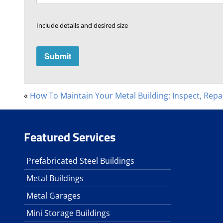
Include details and desired size
«
How To Maintain Your Metal Building: Inspect, Repa
Featured Services
Prefabricated Steel Buildings
Metal Buildings
Metal Garages
Mini Storage Buildings