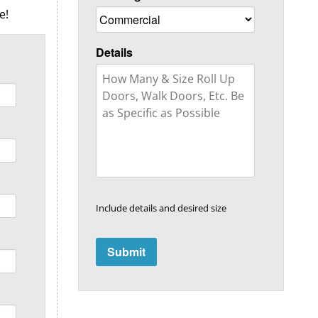
e!
Details
Include details and desired size