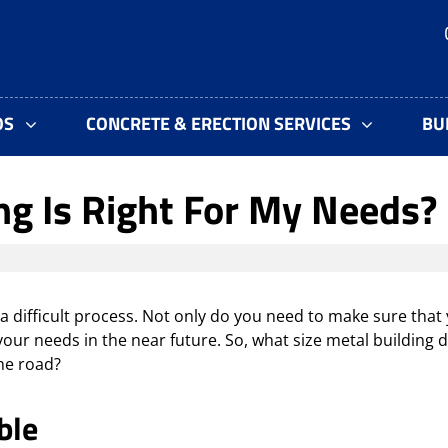
OS
CONCRETE & ERECTION SERVICES
BU
ng Is Right For My Needs?
 difficult process. Not only do you need to make sure that
our needs in the near future. So, what size metal building 
he road?
ble