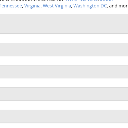
Tennessee
,
Virginia
,
West Virginia
,
Washington DC
, and mor