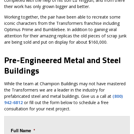
completed with the help of his son Lu Yingyun, and from there
their work has only grown bigger and better.
Working together, the pair have been able to recreate some
iconic characters from the Transformers franchise including
Optimus Prime and Bumblebee. In addition to gaining viral
attention for their amazing replicas the old pieces of scrap junk
are being sold and put on display for about $160,000.
Pre-Engineered Metal and Steel
Buildings
While the team at Champion Buildings may not have mastered
the Transformers we are a leader in the industry for
prefabricated steel and metal buildings. Give us a call at
(800)
942-6812
or fill out the form below to schedule a free
consultation for your next project.
Full Name
*