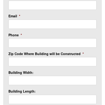
Email
*
Phone
*
Zip Code Where Building will be Constructed
*
Building Width:
Building Length: