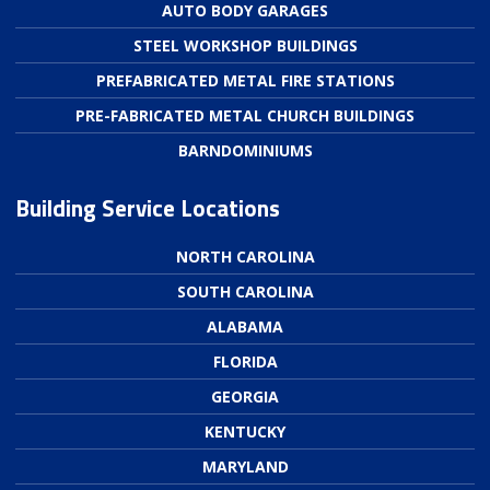
AUTO BODY GARAGES
STEEL WORKSHOP BUILDINGS
PREFABRICATED METAL FIRE STATIONS
PRE-FABRICATED METAL CHURCH BUILDINGS
BARNDOMINIUMS
Building Service Locations
NORTH CAROLINA
SOUTH CAROLINA
ALABAMA
FLORIDA
GEORGIA
KENTUCKY
MARYLAND