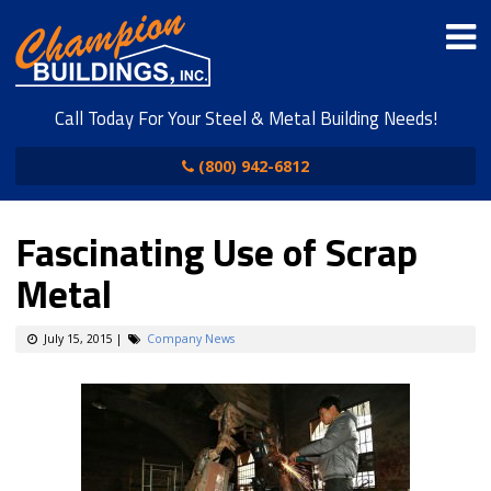
Call Today For Your Steel & Metal Building Needs!
(800) 942-6812
Fascinating Use of Scrap
Metal
July 15, 2015
|
Company News