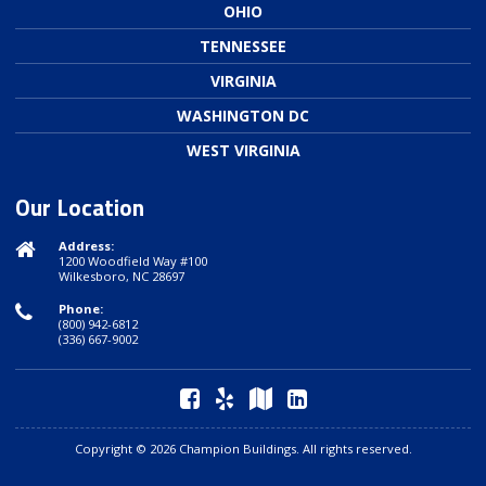
OHIO
TENNESSEE
VIRGINIA
WASHINGTON DC
WEST VIRGINIA
Our Location
Address:
1200 Woodfield Way #100
Wilkesboro, NC 28697
Phone:
(800) 942-6812
(336) 667-9002
Copyright © 2026 Champion Buildings. All rights reserved.