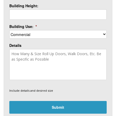
Building Height:
Building Use:
*
Details
Include details and desired size