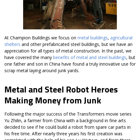
At Champion Buildings we focus on
metal buildings
,
agricultural
shelters
and other prefabricated steel buildings, but we have an
appreciation for all types of metal construction. In the past, we
have covered the many
benefits of metal and steel buildings
, but
one father and son in China have found a truly innovative use for
scrap metal laying around junk yards.
Metal and Steel Robot Heroes
Making Money from Junk
Following the major success of the Transformers movie series
Yu Zhilin, a farmer from China with a background in fine arts
decided to see if he could build a robot from spare car parts in
his free time. After nearly three years his first creation was