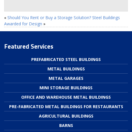
«
Should You Rent or Buy a Storage Solution?
Steel Buildings
Awarded for Design
»
Featured Services
PREFABRICATED STEEL BUILDINGS
METAL BUILDINGS
METAL GARAGES
MINI STORAGE BUILDINGS
OFFICE AND WAREHOUSE METAL BUILDINGS
PRE-FABRICATED METAL BUILDINGS FOR RESTAURANTS
AGRICULTURAL BUILDINGS
BARNS