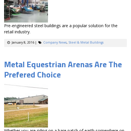
Pre-engineered steel buildings are a popular solution for the
retail industry.
January 8, 2016
|
Company News
,
Steel & Metal Buildings
Metal Equestrian Arenas Are The
Prefered Choice
Whether you are riding on a bare patch of earth somewhere on