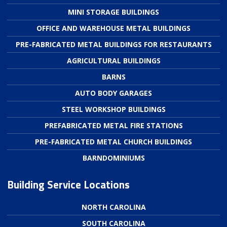
MINI STORAGE BUILDINGS
OFFICE AND WAREHOUSE METAL BUILDINGS
PRE-FABRICATED METAL BUILDINGS FOR RESTAURANTS
AGRICULTURAL BUILDINGS
BARNS
AUTO BODY GARAGES
STEEL WORKSHOP BUILDINGS
PREFABRICATED METAL FIRE STATIONS
PRE-FABRICATED METAL CHURCH BUILDINGS
BARNDOMINIUMS
Building Service Locations
NORTH CAROLINA
SOUTH CAROLINA