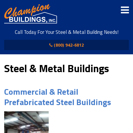
Call Today For Your Steel & Metal Building Needs!
(800) 942-6812
Steel & Metal Buildings
Commercial & Retail
Prefabricated Steel Buildings