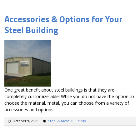
Accessories & Options for Your
Steel Building
One great benefit about steel buildings is that they are
completely customize-able! While you do not have the option to
choose the material, metal, you can choose from a variety of
accessories and options.
October 9, 2015
|
Steel & Metal Buildings