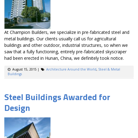
At Champion Builders, we specialize in pre-fabricated steel and
metal buildings. Our clients usually call us for agricultural
buildings and other outdoor, industrial structures, so when we
saw that a fully functioning, entirely pre-fabricated skyscraper
had been erected in Hunan, China, we definitely took notice.
August 15, 2015
|
Architecture Around the World
,
Steel & Metal
Buildings
Steel Buildings Awarded for
Design