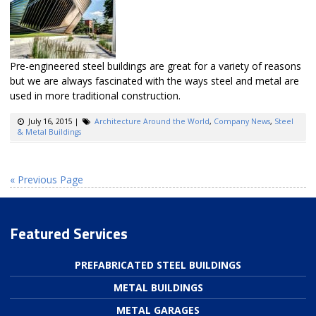
Pre-engineered steel buildings are great for a variety of reasons
but we are always fascinated with the ways steel and metal are
used in more traditional construction.
July 16, 2015
|
Architecture Around the World
,
Company News
,
Steel
& Metal Buildings
« Previous Page
Featured Services
PREFABRICATED STEEL BUILDINGS
METAL BUILDINGS
METAL GARAGES