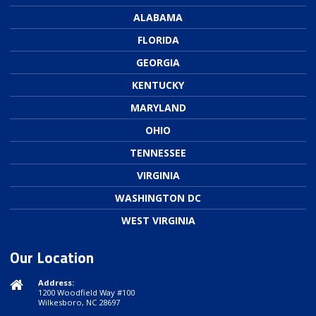
ALABAMA
FLORIDA
GEORGIA
KENTUCKY
MARYLAND
OHIO
TENNESSEE
VIRGINIA
WASHINGTON DC
WEST VIRGINIA
Our Location
Address:
1200 Woodfield Way #100
Wilkesboro, NC 28697