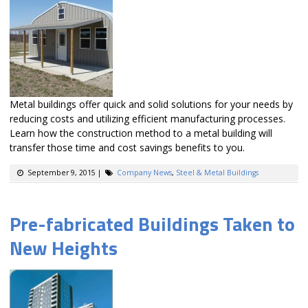
Metal buildings offer quick and solid solutions for your needs by
reducing costs and utilizing efficient manufacturing processes.
Learn how the construction method to a metal building will
transfer those time and cost savings benefits to you.
September 9, 2015
|
Company News
,
Steel & Metal Buildings
Pre-fabricated Buildings Taken to
New Heights