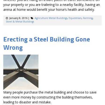
your property or you are trailering to a nearby facility, having an
arena at home would benefit your horse’s health and safety.
January 8, 2016
|
Agriculture Metal Buildings
,
Equestrian
,
Farming
,
Steel & Metal Buildings
Erecting a Steel Building Gone
Wrong
Many people purchase the metal building and choose to save
even more money by constructing the building themselves,
leading to disaster and mistake.