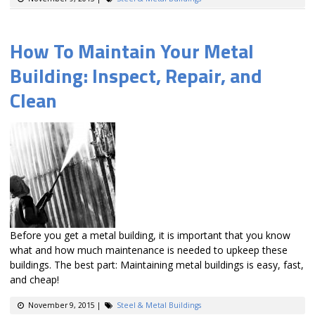
How To Maintain Your Metal
Building: Inspect, Repair, and
Clean
Before you get a metal building, it is important that you know
what and how much maintenance is needed to upkeep these
buildings. The best part: Maintaining metal buildings is easy, fast,
and cheap!
November 9, 2015
|
Steel & Metal Buildings