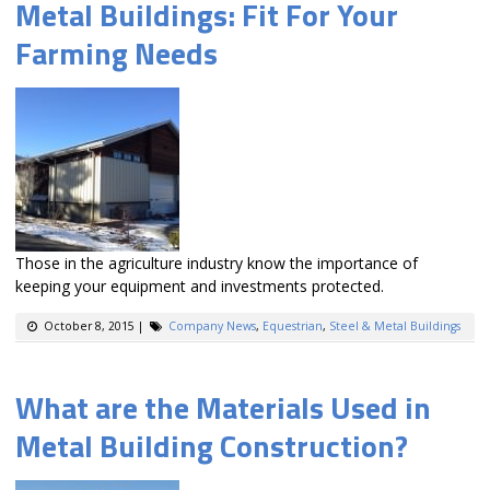
Metal Buildings: Fit For Your
Farming Needs
Those in the agriculture industry know the importance of
keeping your equipment and investments protected.
October 8, 2015
|
Company News
,
Equestrian
,
Steel & Metal Buildings
What are the Materials Used in
Metal Building Construction?