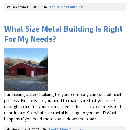
December 3, 2015
|
Steel & Metal Buildings
What Size Metal Building Is Right
For My Needs?
Purchasing a steel building for your company can be a diffucult
process. Not only do you need to make sure that you have
enough space for your current needs, but also your needs in the
near future. So, what size metal building do you need? What
happens if you need more space down the road?
November 9, 2015
|
Steel & Metal Buildings